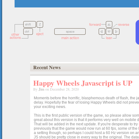
Recent News
Happy Wheels Javascript is UP
By
Jim
on December 28, 2020
Moments before the horrific, blasphemous death of flash, the ja
delay. Hopefully the fear of losing Happy Wheels did not preven
your exciting news.
This is the first public version of the game, so please allow som
great about this version is that it performs very well on mobile
That will be added in the next update. If you're desperate to t
previously that the game would now run at 60 fps, some of the h
a setting though, so perhaps I could host a 60 Hz version on 
JS should be pretty close in every way to the original. The data