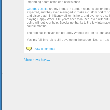
impending doom of the end of existence.
Goodboy Digital
are my friends in London responsible for the p
expected, and they even managed to make a custom port of box2d j
and discord admin Kittenswolf for his help, and everyone else b
playing Happy Wheels 10 years after its launch, even without up
doing without your help. Special no thanks to the few internat
couple months.
The original flash version of Happy Wheels will, for as long as
Yes, my full time job is still developing the sequel. No, I am a s
2067 comments
More news here...
>