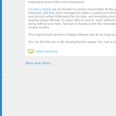
impending doom of the end of existence.
Goodboy Digital
are my friends in London responsible for the p
expected, and they even managed to make a custom port of box2d j
and discord admin Kittenswolf for his help, and everyone else b
playing Happy Wheels 10 years after its launch, even without up
doing without your help. Special no thanks to the few internat
couple months.
The original flash version of Happy Wheels will, for as long as
Yes, my full time job is still developing the sequel. No, I am a s
2068 comments
More news here...
>