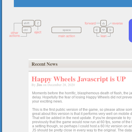
Recent News
Happy Wheels Javascript is UP
By
Jim
on December 28, 2020
Moments before the horrific, blasphemous death of flash, the ja
delay. Hopefully the fear of losing Happy Wheels did not preven
your exciting news.
This is the first public version of the game, so please allow som
great about this version is that it performs very well on mobile
That will be added in the next update. If you're desperate to t
previously that the game would now run at 60 fps, some of the h
a setting though, so perhaps I could host a 60 Hz version on 
JS should be pretty close in every way to the original. The data