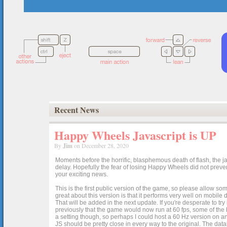
Recent News
Happy Wheels Javascript is UP
By
Jim
on December 28, 2020
Moments before the horrific, blasphemous death of flash, the ja
delay. Hopefully the fear of losing Happy Wheels did not preven
your exciting news.
This is the first public version of the game, so please allow som
great about this version is that it performs very well on mobile
That will be added in the next update. If you're desperate to t
previously that the game would now run at 60 fps, some of the h
a setting though, so perhaps I could host a 60 Hz version on 
JS should be pretty close in every way to the original. The data