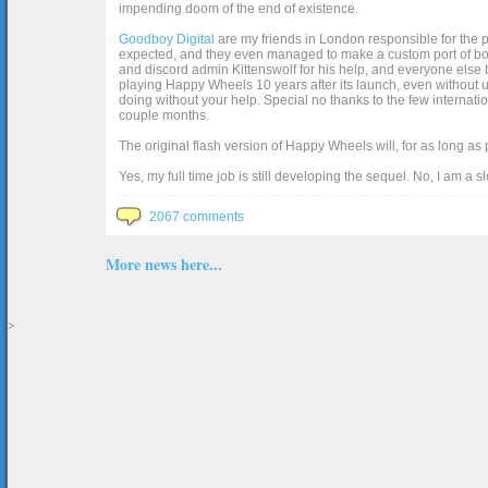
impending doom of the end of existence.
Goodboy Digital
are my friends in London responsible for the p
expected, and they even managed to make a custom port of box2d j
and discord admin Kittenswolf for his help, and everyone else b
playing Happy Wheels 10 years after its launch, even without up
doing without your help. Special no thanks to the few internat
couple months.
The original flash version of Happy Wheels will, for as long as
Yes, my full time job is still developing the sequel. No, I am a s
2067 comments
More news here...
>