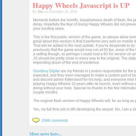
Happy Wheels Javascript is UP
By
Jim
on December 28, 2020
Moments before the horrific, blasphemous death of flash, the ja
delay. Hopefully the fear of losing Happy Wheels did not preven
your exciting news.
This is the first public version of the game, so please allow som
great about this version is that it performs very well on mobile
That will be added in the next update. If you're desperate to t
previously that the game would now run at 60 fps, some of the h
a setting though, so perhaps I could host a 60 Hz version on 
JS should be pretty close in every way to the original. The data
impending doom of the end of existence.
Goodboy Digital
are my friends in London responsible for the p
expected, and they even managed to make a custom port of box2d j
and discord admin Kittenswolf for his help, and everyone else b
playing Happy Wheels 10 years after its launch, even without up
doing without your help. Special no thanks to the few internat
couple months.
The original flash version of Happy Wheels will, for as long as
Yes, my full time job is still developing the sequel. No, I am a s
2066 comments
More news here...