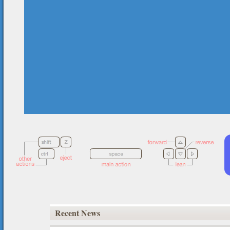
Recent News