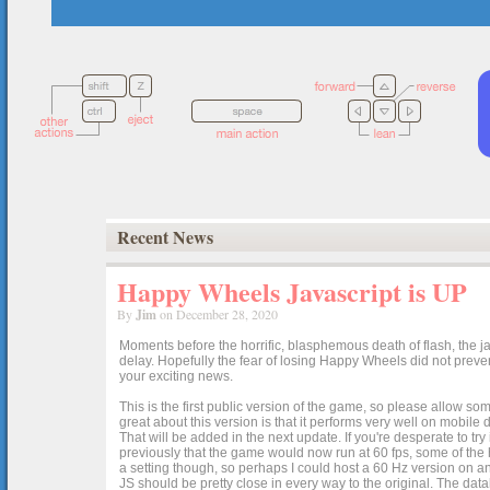
Recent News
Happy Wheels Javascript is UP
By
Jim
on December 28, 2020
Moments before the horrific, blasphemous death of flash, the ja
delay. Hopefully the fear of losing Happy Wheels did not preven
your exciting news.
This is the first public version of the game, so please allow som
great about this version is that it performs very well on mobile
That will be added in the next update. If you're desperate to t
previously that the game would now run at 60 fps, some of the h
a setting though, so perhaps I could host a 60 Hz version on 
JS should be pretty close in every way to the original. The data