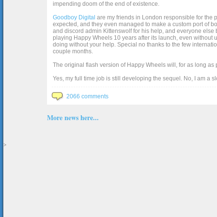
impending doom of the end of existence.
Goodboy Digital
are my friends in London responsible for the p
expected, and they even managed to make a custom port of box2d j
and discord admin Kittenswolf for his help, and everyone else b
playing Happy Wheels 10 years after its launch, even without up
doing without your help. Special no thanks to the few internat
couple months.
The original flash version of Happy Wheels will, for as long as
Yes, my full time job is still developing the sequel. No, I am a s
2066 comments
More news here...
>