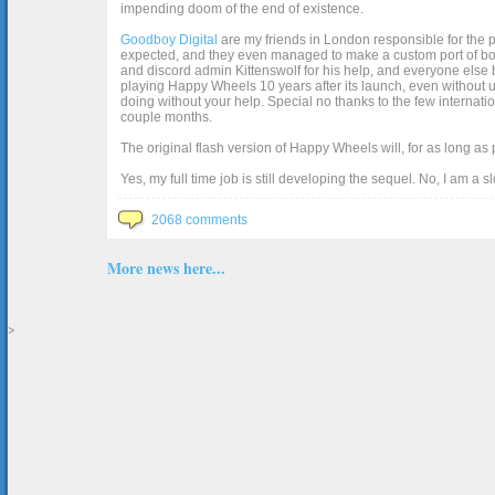
impending doom of the end of existence.
Goodboy Digital
are my friends in London responsible for the p
expected, and they even managed to make a custom port of box2d j
and discord admin Kittenswolf for his help, and everyone else b
playing Happy Wheels 10 years after its launch, even without up
doing without your help. Special no thanks to the few internat
couple months.
The original flash version of Happy Wheels will, for as long as
Yes, my full time job is still developing the sequel. No, I am a s
2068 comments
More news here...
>