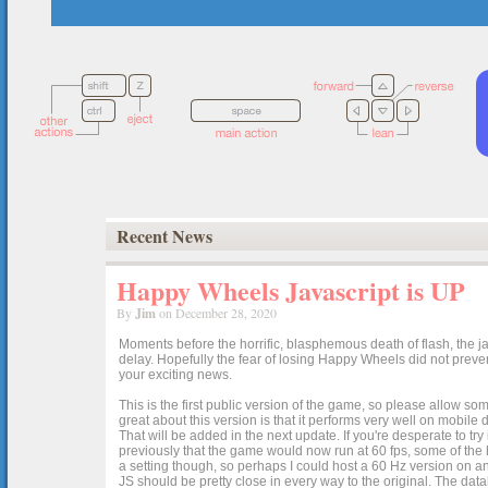
Recent News
Happy Wheels Javascript is UP
By
Jim
on December 28, 2020
Moments before the horrific, blasphemous death of flash, the ja
delay. Hopefully the fear of losing Happy Wheels did not preven
your exciting news.
This is the first public version of the game, so please allow som
great about this version is that it performs very well on mobile
That will be added in the next update. If you're desperate to t
previously that the game would now run at 60 fps, some of the h
a setting though, so perhaps I could host a 60 Hz version on 
JS should be pretty close in every way to the original. The data