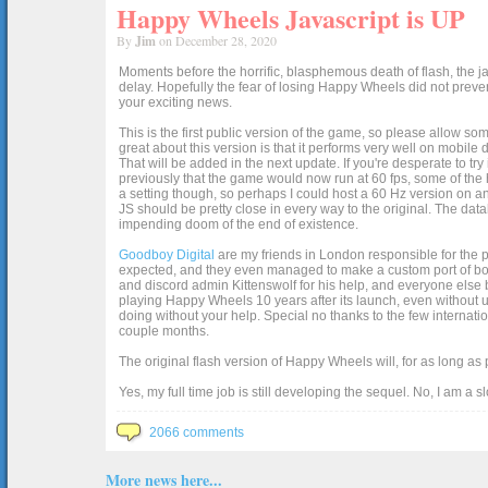
Happy Wheels Javascript is UP
By
Jim
on December 28, 2020
Moments before the horrific, blasphemous death of flash, the ja
delay. Hopefully the fear of losing Happy Wheels did not preven
your exciting news.
This is the first public version of the game, so please allow som
great about this version is that it performs very well on mobile
That will be added in the next update. If you're desperate to t
previously that the game would now run at 60 fps, some of the h
a setting though, so perhaps I could host a 60 Hz version on 
JS should be pretty close in every way to the original. The data
impending doom of the end of existence.
Goodboy Digital
are my friends in London responsible for the p
expected, and they even managed to make a custom port of box2d j
and discord admin Kittenswolf for his help, and everyone else b
playing Happy Wheels 10 years after its launch, even without up
doing without your help. Special no thanks to the few internat
couple months.
The original flash version of Happy Wheels will, for as long as
Yes, my full time job is still developing the sequel. No, I am a s
2066 comments
More news here...