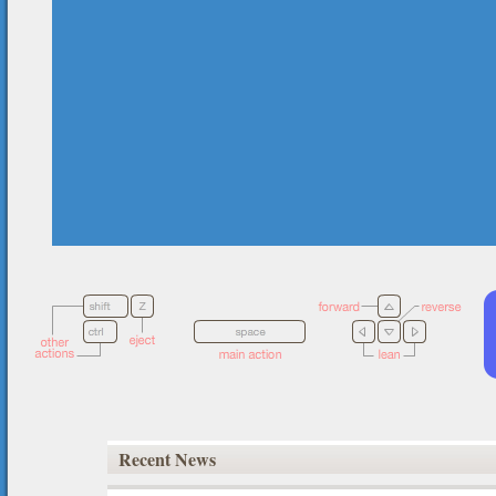
Recent News