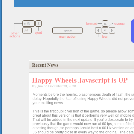
Recent News
Happy Wheels Javascript is UP
By
Jim
on December 28, 2020
Moments before the horrific, blasphemous death of flash, the ja
delay. Hopefully the fear of losing Happy Wheels did not preven
your exciting news.
This is the first public version of the game, so please allow som
great about this version is that it performs very well on mobile
That will be added in the next update. If you're desperate to t
previously that the game would now run at 60 fps, some of the h
a setting though, so perhaps I could host a 60 Hz version on 
JS should be pretty close in every way to the original. The data