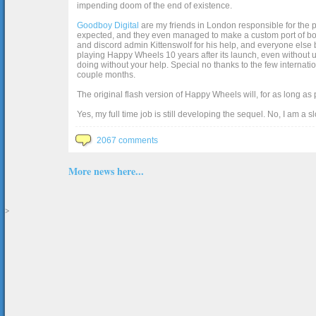
impending doom of the end of existence.
Goodboy Digital
are my friends in London responsible for the p
expected, and they even managed to make a custom port of box2d j
and discord admin Kittenswolf for his help, and everyone else b
playing Happy Wheels 10 years after its launch, even without up
doing without your help. Special no thanks to the few internat
couple months.
The original flash version of Happy Wheels will, for as long as
Yes, my full time job is still developing the sequel. No, I am a s
2067 comments
More news here...
>