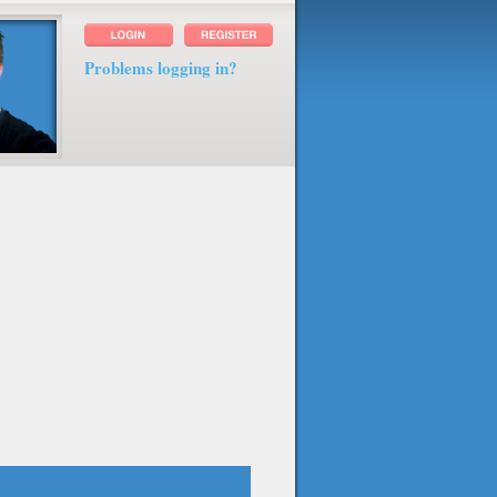
Problems logging in?