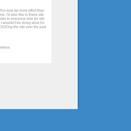
his took far more effort than
. I'd also like to thank site
ks to everyone else for still
 I wouldn't be doing what I'm
OS'ing the site over the past
t seeya.