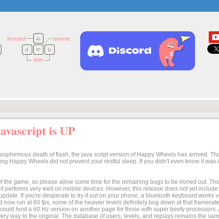
vascript is UP
lasphemous death of flash, the java script version of Happy Wheels has arrived. Tha
osing Happy Wheels did not prevent your restful sleep. If you didn't even know it was
n of the game, so please allow some time for the remaining bugs to be ironed out. Thoug
t it performs very well on mobile devices. However, this release does not yet includ
 update. If you're desperate to try it out on your phone, a bluetooth keyboard works
 now run at 60 fps, some of the heavier levels definitely bog down at that framerate.
I could host a 60 Hz version on another page for those with super beefy processors
ery way to the original. The database of users, levels, and replays remains the same