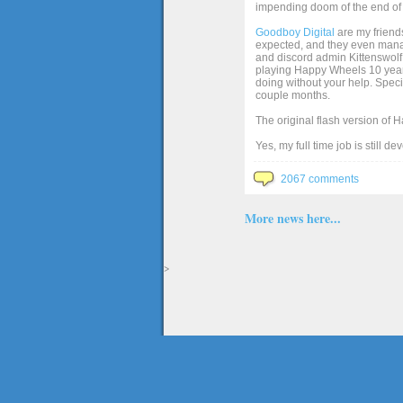
impending doom of the end of 
Goodboy Digital
are my friends
expected, and they even manage
and discord admin Kittenswolf 
playing Happy Wheels 10 years 
doing without your help. Speci
couple months.
The original flash version of 
Yes, my full time job is still d
2067 comments
More news here...
>
The full version of the game Happy Wheels can only be played at Totaljerkface.com