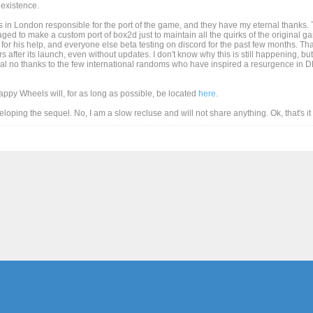
existence.
 in London responsible for the port of the game, and they have my eternal thanks. T
d to make a custom port of box2d just to maintain all the quirks of the original game
for his help, and everyone else beta testing on discord for the past few months. Than
after its launch, even without updates. I don't know why this is still happening, but
al no thanks to the few international randoms who have inspired a resurgence in DD
Happy Wheels will, for as long as possible, be located
here
.
eveloping the sequel. No, I am a slow recluse and will not share anything. Ok, that's i