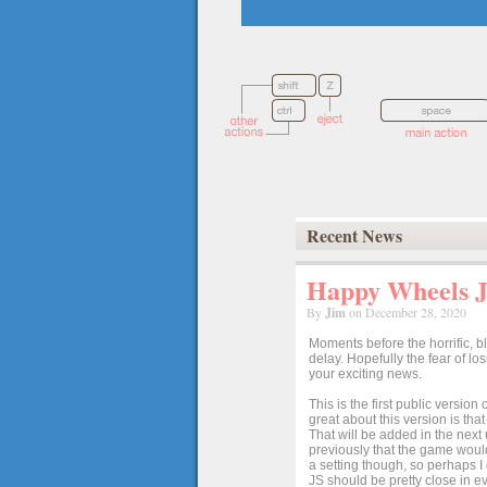
Recent News
Happy Wheels Ja
By
Jim
on December 28, 2020
Moments before the horrific, b
delay. Hopefully the fear of l
your exciting news.
This is the first public versio
great about this version is tha
That will be added in the next
previously that the game would
a setting though, so perhaps 
JS should be pretty close in ev