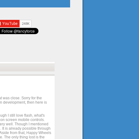
t was close. Sorry for the
 in development, then here is
h I still love flash, what's
e on screen mobile controls.
 very well. Though I mentioned
 It is already possible through
. Aside from that, Happy Wheels
. The only thing lost is the