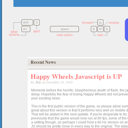
Recent News
Happy Wheels Javascript is UP
By
Jim
on December 28, 2020
Moments before the horrific, blasphemous death of flash, the ja
delay. Hopefully the fear of losing Happy Wheels did not preven
your exciting news.
This is the first public version of the game, so please allow som
great about this version is that it performs very well on mobile
That will be added in the next update. If you're desperate to t
previously that the game would now run at 60 fps, some of the h
a setting though, so perhaps I could host a 60 Hz version on 
JS should be pretty close in every way to the original. The data