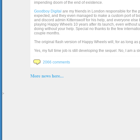
impending doom of the end of existence.
Goodboy Digital
are my friends in London responsible for the p
expected, and they even managed to make a custom port of box2d j
and discord admin Kittenswolf for his help, and everyone else b
playing Happy Wheels 10 years after its launch, even without up
doing without your help. Special no thanks to the few internat
couple months.
The original flash version of Happy Wheels will, for as long as
Yes, my full time job is still developing the sequel. No, I am a s
2066 comments
More news here...
>