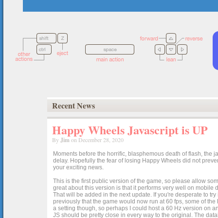
Recent News
Happy Wheels Javascript is UP
By
Jim
on December 28, 2020
Moments before the horrific, blasphemous death of flash, the ja
delay. Hopefully the fear of losing Happy Wheels did not preven
your exciting news.
This is the first public version of the game, so please allow som
great about this version is that it performs very well on mobile
That will be added in the next update. If you're desperate to t
previously that the game would now run at 60 fps, some of the h
a setting though, so perhaps I could host a 60 Hz version on 
JS should be pretty close in every way to the original. The data