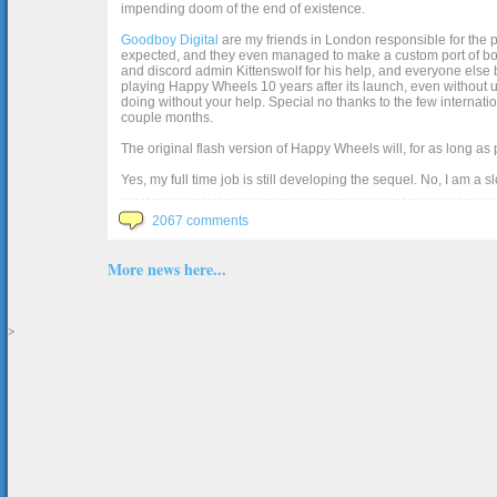
impending doom of the end of existence.
Goodboy Digital
are my friends in London responsible for the p
expected, and they even managed to make a custom port of box2d j
and discord admin Kittenswolf for his help, and everyone else b
playing Happy Wheels 10 years after its launch, even without up
doing without your help. Special no thanks to the few internat
couple months.
The original flash version of Happy Wheels will, for as long as
Yes, my full time job is still developing the sequel. No, I am a s
2067 comments
More news here...
>