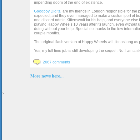
impending doom of the end of existence.
Goodboy Digital
are my friends in London responsible for the p
expected, and they even managed to make a custom port of box2d j
and discord admin Kittenswolf for his help, and everyone else b
playing Happy Wheels 10 years after its launch, even without up
doing without your help. Special no thanks to the few internat
couple months.
The original flash version of Happy Wheels will, for as long as
Yes, my full time job is still developing the sequel. No, I am a s
2067 comments
More news here...
>