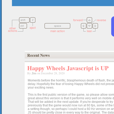
Recent News
Happy Wheels Javascript is UP
By
Jim
on December 28, 2020
Moments before the horrific, blasphemous death of flash, the ja
delay. Hopefully the fear of losing Happy Wheels did not preven
your exciting news.
This is the first public version of the game, so please allow som
great about this version is that it performs very well on mobile
That will be added in the next update. If you're desperate to t
previously that the game would now run at 60 fps, some of the h
a setting though, so perhaps I could host a 60 Hz version on 
JS should be pretty close in every way to the original. The data