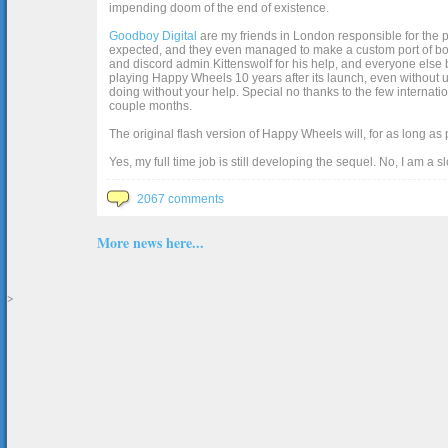
impending doom of the end of existence.
Goodboy Digital
are my friends in London responsible for the p
expected, and they even managed to make a custom port of box2d j
and discord admin Kittenswolf for his help, and everyone else b
playing Happy Wheels 10 years after its launch, even without up
doing without your help. Special no thanks to the few internat
couple months.
The original flash version of Happy Wheels will, for as long as
Yes, my full time job is still developing the sequel. No, I am a s
2067 comments
More news here...
>