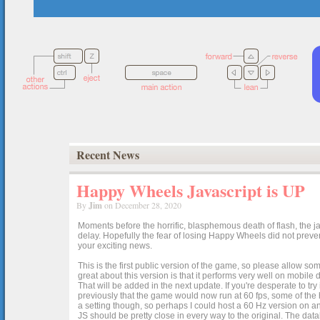
Recent News
Happy Wheels Javascript is UP
By
Jim
on December 28, 2020
Moments before the horrific, blasphemous death of flash, the ja
delay. Hopefully the fear of losing Happy Wheels did not preven
your exciting news.
This is the first public version of the game, so please allow som
great about this version is that it performs very well on mobile
That will be added in the next update. If you're desperate to t
previously that the game would now run at 60 fps, some of the h
a setting though, so perhaps I could host a 60 Hz version on 
JS should be pretty close in every way to the original. The data