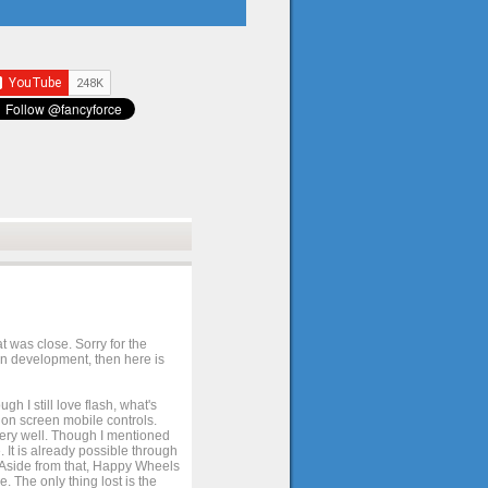
t was close. Sorry for the
 in development, then here is
h I still love flash, what's
e on screen mobile controls.
 very well. Though I mentioned
 It is already possible through
. Aside from that, Happy Wheels
. The only thing lost is the