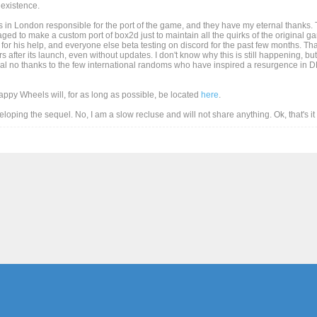
existence.
 in London responsible for the port of the game, and they have my eternal thanks. T
d to make a custom port of box2d just to maintain all the quirks of the original game
for his help, and everyone else beta testing on discord for the past few months. Than
after its launch, even without updates. I don't know why this is still happening, but
al no thanks to the few international randoms who have inspired a resurgence in DD
Happy Wheels will, for as long as possible, be located
here
.
eveloping the sequel. No, I am a slow recluse and will not share anything. Ok, that's i