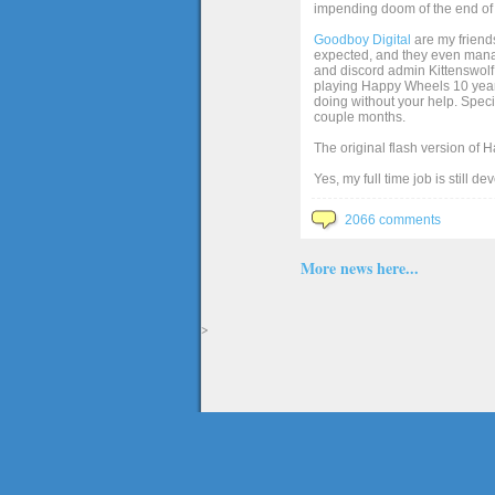
impending doom of the end of 
Goodboy Digital
are my friends
expected, and they even manage
and discord admin Kittenswolf 
playing Happy Wheels 10 years 
doing without your help. Speci
couple months.
The original flash version of 
Yes, my full time job is still d
2066 comments
More news here...
>
The full version of the game Happy Wheels can only be played at Totaljerkface.com