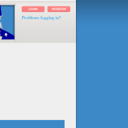
Problems logging in?