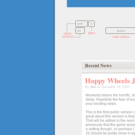
Recent News
Happy Wheels Ja
By
Jim
on December 28, 2020
Moments before the horrific, b
delay. Hopefully the fear of l
your exciting news.
This is the first public versio
great about this version is tha
That will be added in the next
previously that the game would
a setting though, so perhaps 
JS should be pretty close in ev