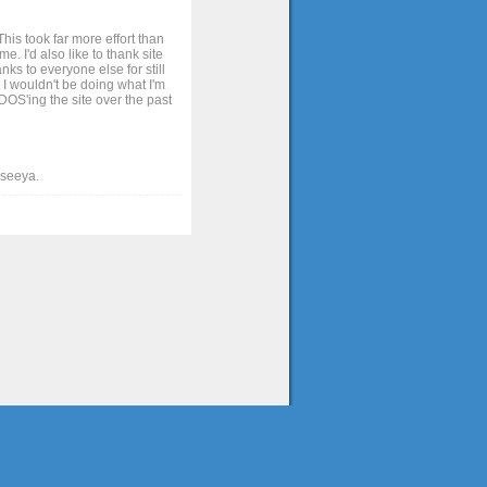
his took far more effort than
. I'd also like to thank site
ks to everyone else for still
 I wouldn't be doing what I'm
OS'ing the site over the past
t seeya.