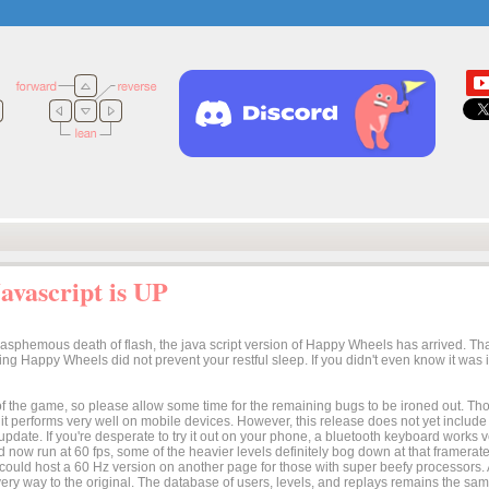
vascript is UP
lasphemous death of flash, the java script version of Happy Wheels has arrived. Tha
osing Happy Wheels did not prevent your restful sleep. If you didn't even know it was
n of the game, so please allow some time for the remaining bugs to be ironed out. Thoug
t it performs very well on mobile devices. However, this release does not yet includ
 update. If you're desperate to try it out on your phone, a bluetooth keyboard works
 now run at 60 fps, some of the heavier levels definitely bog down at that framerate.
I could host a 60 Hz version on another page for those with super beefy processors
ery way to the original. The database of users, levels, and replays remains the same