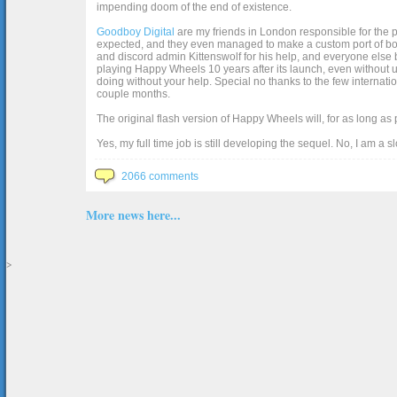
impending doom of the end of existence.
Goodboy Digital
are my friends in London responsible for the p
expected, and they even managed to make a custom port of box2d j
and discord admin Kittenswolf for his help, and everyone else b
playing Happy Wheels 10 years after its launch, even without up
doing without your help. Special no thanks to the few internat
couple months.
The original flash version of Happy Wheels will, for as long as
Yes, my full time job is still developing the sequel. No, I am a s
2066 comments
More news here...
>