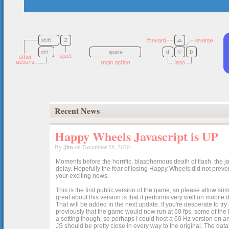
Recent News
Happy Wheels Javascript is UP
By
Jim
on December 28, 2020
Moments before the horrific, blasphemous death of flash, the ja
delay. Hopefully the fear of losing Happy Wheels did not preven
your exciting news.
This is the first public version of the game, so please allow som
great about this version is that it performs very well on mobile
That will be added in the next update. If you're desperate to t
previously that the game would now run at 60 fps, some of the h
a setting though, so perhaps I could host a 60 Hz version on 
JS should be pretty close in every way to the original. The data