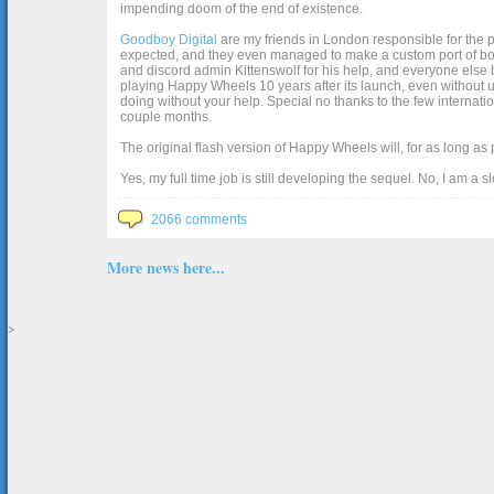
impending doom of the end of existence.
Goodboy Digital
are my friends in London responsible for the p
expected, and they even managed to make a custom port of box2d j
and discord admin Kittenswolf for his help, and everyone else b
playing Happy Wheels 10 years after its launch, even without up
doing without your help. Special no thanks to the few internat
couple months.
The original flash version of Happy Wheels will, for as long as
Yes, my full time job is still developing the sequel. No, I am a s
2066 comments
More news here...
>