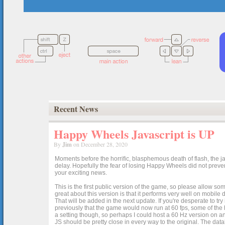
Recent News
Happy Wheels Javascript is UP
By
Jim
on December 28, 2020
Moments before the horrific, blasphemous death of flash, the ja
delay. Hopefully the fear of losing Happy Wheels did not preven
your exciting news.
This is the first public version of the game, so please allow som
great about this version is that it performs very well on mobile
That will be added in the next update. If you're desperate to t
previously that the game would now run at 60 fps, some of the h
a setting though, so perhaps I could host a 60 Hz version on 
JS should be pretty close in every way to the original. The data