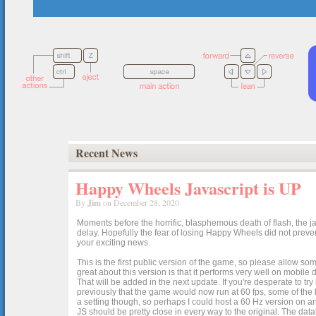
Recent News
Happy Wheels Javascript is UP
By
Jim
on December 28, 2020
Moments before the horrific, blasphemous death of flash, the ja
delay. Hopefully the fear of losing Happy Wheels did not preven
your exciting news.
This is the first public version of the game, so please allow som
great about this version is that it performs very well on mobile
That will be added in the next update. If you're desperate to t
previously that the game would now run at 60 fps, some of the h
a setting though, so perhaps I could host a 60 Hz version on 
JS should be pretty close in every way to the original. The data