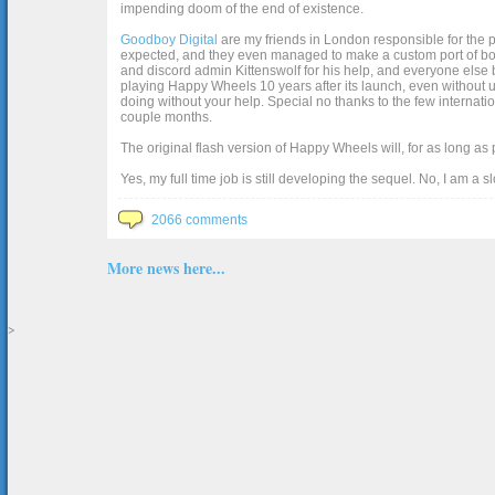
impending doom of the end of existence.
Goodboy Digital
are my friends in London responsible for the p
expected, and they even managed to make a custom port of box2d j
and discord admin Kittenswolf for his help, and everyone else b
playing Happy Wheels 10 years after its launch, even without up
doing without your help. Special no thanks to the few internat
couple months.
The original flash version of Happy Wheels will, for as long as
Yes, my full time job is still developing the sequel. No, I am a s
2066 comments
More news here...
>