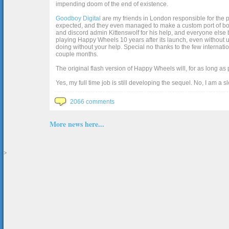
impending doom of the end of existence.
Goodboy Digital
are my friends in London responsible for the p
expected, and they even managed to make a custom port of box2d j
and discord admin Kittenswolf for his help, and everyone else b
playing Happy Wheels 10 years after its launch, even without up
doing without your help. Special no thanks to the few internat
couple months.
The original flash version of Happy Wheels will, for as long as
Yes, my full time job is still developing the sequel. No, I am a s
2066 comments
More news here...
>