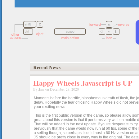
Recent News
Happy Wheels Javascript is UP
By
Jim
on December 28, 2020
Moments before the horrific, blasphemous death of flash, the ja
delay. Hopefully the fear of losing Happy Wheels did not preven
your exciting news.
This is the first public version of the game, so please allow som
great about this version is that it performs very well on mobile
That will be added in the next update. If you're desperate to t
previously that the game would now run at 60 fps, some of the h
a setting though, so perhaps I could host a 60 Hz version on 
JS should be pretty close in every way to the original. The data