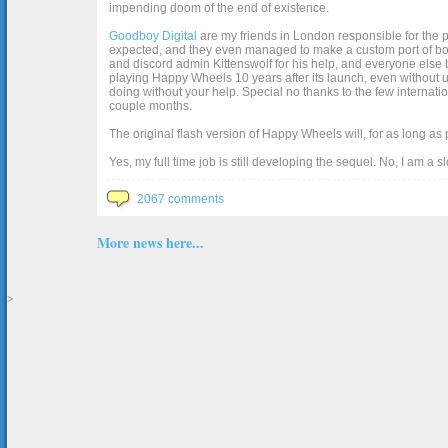
impending doom of the end of existence.
Goodboy Digital
are my friends in London responsible for the p
expected, and they even managed to make a custom port of box2d j
and discord admin Kittenswolf for his help, and everyone else b
playing Happy Wheels 10 years after its launch, even without up
doing without your help. Special no thanks to the few internat
couple months.
The original flash version of Happy Wheels will, for as long as
Yes, my full time job is still developing the sequel. No, I am a s
2067 comments
More news here...
>