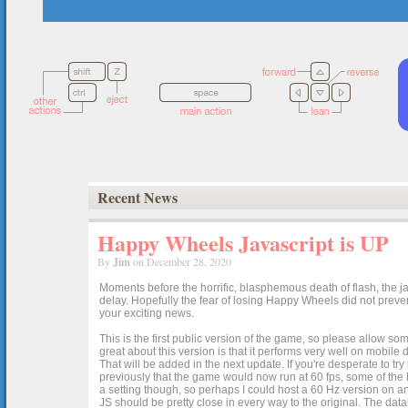
Recent News
Happy Wheels Javascript is UP
By
Jim
on December 28, 2020
Moments before the horrific, blasphemous death of flash, the ja
delay. Hopefully the fear of losing Happy Wheels did not preven
your exciting news.
This is the first public version of the game, so please allow som
great about this version is that it performs very well on mobile
That will be added in the next update. If you're desperate to t
previously that the game would now run at 60 fps, some of the h
a setting though, so perhaps I could host a 60 Hz version on 
JS should be pretty close in every way to the original. The data