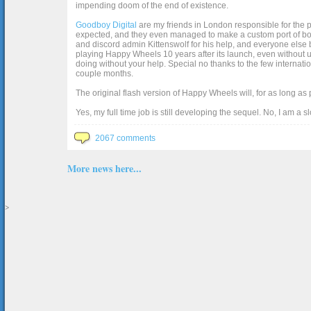
impending doom of the end of existence.
Goodboy Digital
are my friends in London responsible for the p
expected, and they even managed to make a custom port of box2d j
and discord admin Kittenswolf for his help, and everyone else b
playing Happy Wheels 10 years after its launch, even without up
doing without your help. Special no thanks to the few internat
couple months.
The original flash version of Happy Wheels will, for as long as
Yes, my full time job is still developing the sequel. No, I am a s
2067 comments
More news here...
>