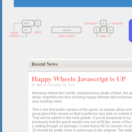
Recent News
Happy Wheels Javascript is UP
By
Jim
on December 28, 2020
Moments before the horrific, blasphemous death of flash, the ja
delay. Hopefully the fear of losing Happy Wheels did not preven
your exciting news.
This is the first public version of the game, so please allow som
great about this version is that it performs very well on mobile
That will be added in the next update. If you're desperate to t
previously that the game would now run at 60 fps, some of the h
a setting though, so perhaps I could host a 60 Hz version on 
JS should be pretty close in every way to the original. The data