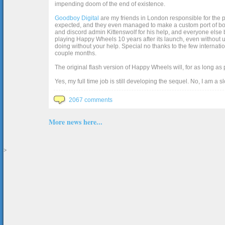
impending doom of the end of existence.
Goodboy Digital
are my friends in London responsible for the p
expected, and they even managed to make a custom port of box2d j
and discord admin Kittenswolf for his help, and everyone else b
playing Happy Wheels 10 years after its launch, even without up
doing without your help. Special no thanks to the few internat
couple months.
The original flash version of Happy Wheels will, for as long as
Yes, my full time job is still developing the sequel. No, I am a s
2067 comments
More news here...
>