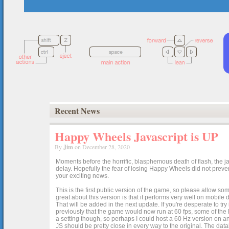
Recent News
Happy Wheels Javascript is UP
By
Jim
on December 28, 2020
Moments before the horrific, blasphemous death of flash, the ja
delay. Hopefully the fear of losing Happy Wheels did not preven
your exciting news.
This is the first public version of the game, so please allow som
great about this version is that it performs very well on mobile
That will be added in the next update. If you're desperate to t
previously that the game would now run at 60 fps, some of the h
a setting though, so perhaps I could host a 60 Hz version on 
JS should be pretty close in every way to the original. The data