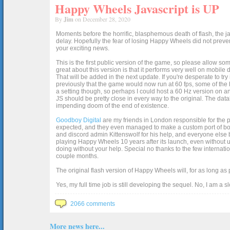
Happy Wheels Javascript is UP
By
Jim
on December 28, 2020
Moments before the horrific, blasphemous death of flash, the ja
delay. Hopefully the fear of losing Happy Wheels did not preven
your exciting news.
This is the first public version of the game, so please allow som
great about this version is that it performs very well on mobile
That will be added in the next update. If you're desperate to t
previously that the game would now run at 60 fps, some of the h
a setting though, so perhaps I could host a 60 Hz version on 
JS should be pretty close in every way to the original. The data
impending doom of the end of existence.
Goodboy Digital
are my friends in London responsible for the p
expected, and they even managed to make a custom port of box2d j
and discord admin Kittenswolf for his help, and everyone else b
playing Happy Wheels 10 years after its launch, even without up
doing without your help. Special no thanks to the few internat
couple months.
The original flash version of Happy Wheels will, for as long as
Yes, my full time job is still developing the sequel. No, I am a s
2066 comments
More news here...