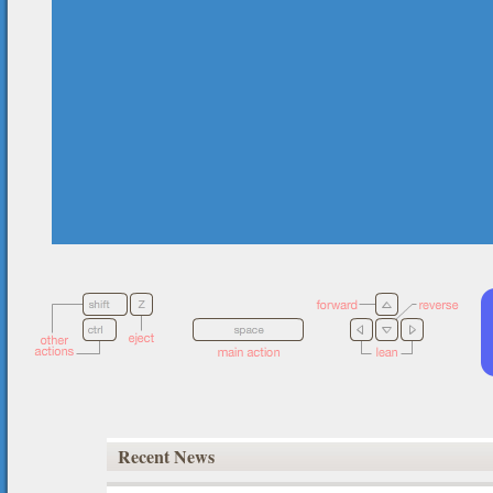
Recent News