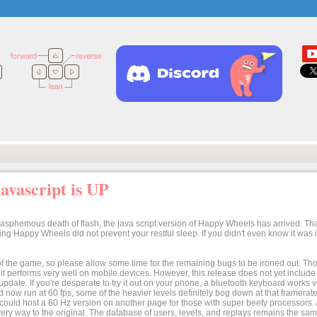
vascript is UP
lasphemous death of flash, the java script version of Happy Wheels has arrived. Tha
osing Happy Wheels did not prevent your restful sleep. If you didn't even know it was
n of the game, so please allow some time for the remaining bugs to be ironed out. Thoug
t it performs very well on mobile devices. However, this release does not yet includ
 update. If you're desperate to try it out on your phone, a bluetooth keyboard works
 now run at 60 fps, some of the heavier levels definitely bog down at that framerate.
I could host a 60 Hz version on another page for those with super beefy processors
ery way to the original. The database of users, levels, and replays remains the same