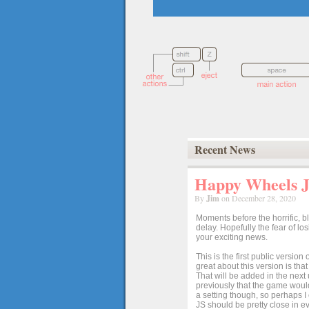
Recent News
Happy Wheels Ja
By
Jim
on December 28, 2020
Moments before the horrific, b
delay. Hopefully the fear of l
your exciting news.
This is the first public versio
great about this version is tha
That will be added in the next
previously that the game would
a setting though, so perhaps 
JS should be pretty close in ev