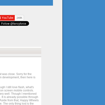
t was close. Sorry for the
 in development, then here is
h I still love flash, what's
e on screen mobile controls.
 very well. Though I mentioned
 It is already possible through
. Aside from that, Happy Wheels
. The only thing lost is the