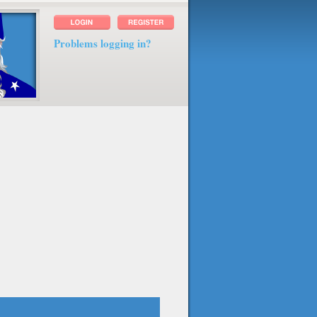
Problems logging in?