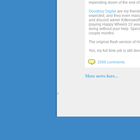
impending doom of the end of 
Goodboy Digital
are my friends
expected, and they even manage
and discord admin Kittenswolf 
playing Happy Wheels 10 years 
doing without your help. Speci
couple months.
The original flash version of 
Yes, my full time job is still d
2066 comments
More news here...
>
The full version of the game Happy Wheels can only be played at Totaljerkface.com