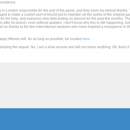
existence.
 in London responsible for the port of the game, and they have my eternal thanks. T
d to make a custom port of box2d just to maintain all the quirks of the original game
for his help, and everyone else beta testing on discord for the past few months. Than
after its launch, even without updates. I don't know why this is still happening, but
al no thanks to the few international randoms who have inspired a resurgence in DD
Happy Wheels will, for as long as possible, be located
here
.
eveloping the sequel. No, I am a slow recluse and will not share anything. Ok, that's i