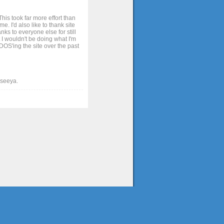
his took far more effort than
. I'd also like to thank site
ks to everyone else for still
 I wouldn't be doing what I'm
OS'ing the site over the past
t seeya.