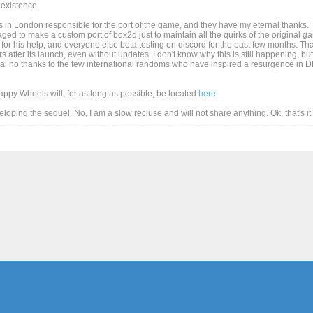
existence.
 in London responsible for the port of the game, and they have my eternal thanks. T
d to make a custom port of box2d just to maintain all the quirks of the original game
for his help, and everyone else beta testing on discord for the past few months. Than
after its launch, even without updates. I don't know why this is still happening, but
al no thanks to the few international randoms who have inspired a resurgence in DD
Happy Wheels will, for as long as possible, be located
here
.
eveloping the sequel. No, I am a slow recluse and will not share anything. Ok, that's i