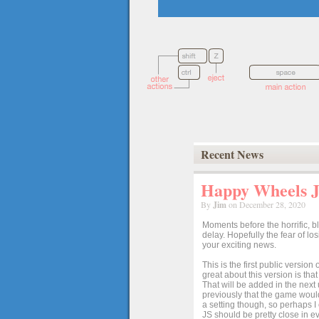
Recent News
Happy Wheels Ja
By
Jim
on December 28, 2020
Moments before the horrific, b
delay. Hopefully the fear of l
your exciting news.
This is the first public versio
great about this version is tha
That will be added in the next
previously that the game would
a setting though, so perhaps 
JS should be pretty close in ev