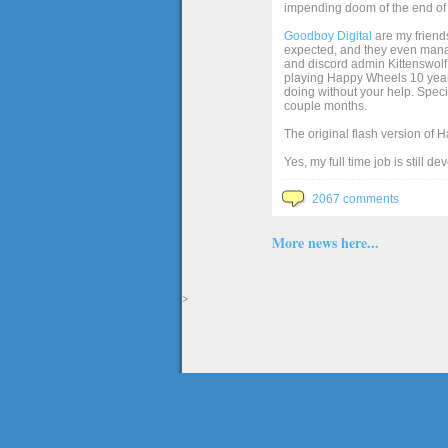
impending doom of the end of 
Goodboy Digital
are my friends
expected, and they even manage
and discord admin Kittenswolf 
playing Happy Wheels 10 years 
doing without your help. Speci
couple months.
The original flash version of 
Yes, my full time job is still d
2067 comments
More news here...
>
The full version of the game Happy Wheels can only be played at Totaljerkface.com