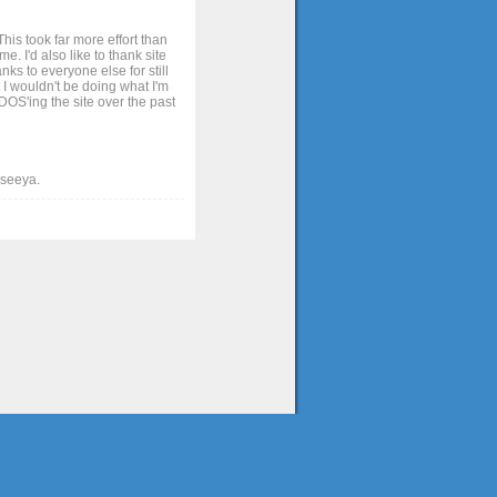
his took far more effort than
. I'd also like to thank site
ks to everyone else for still
 I wouldn't be doing what I'm
OS'ing the site over the past
t seeya.