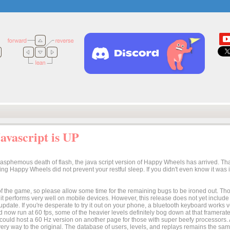
vascript is UP
lasphemous death of flash, the java script version of Happy Wheels has arrived. Tha
osing Happy Wheels did not prevent your restful sleep. If you didn't even know it was
n of the game, so please allow some time for the remaining bugs to be ironed out. Thoug
t it performs very well on mobile devices. However, this release does not yet includ
 update. If you're desperate to try it out on your phone, a bluetooth keyboard works
 now run at 60 fps, some of the heavier levels definitely bog down at that framerate.
I could host a 60 Hz version on another page for those with super beefy processors
ery way to the original. The database of users, levels, and replays remains the same