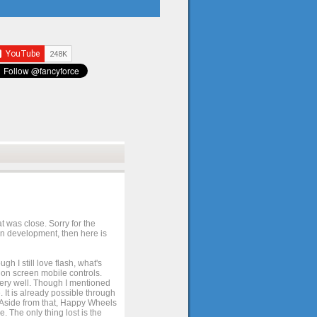
t was close. Sorry for the
 in development, then here is
h I still love flash, what's
e on screen mobile controls.
 very well. Though I mentioned
 It is already possible through
. Aside from that, Happy Wheels
. The only thing lost is the