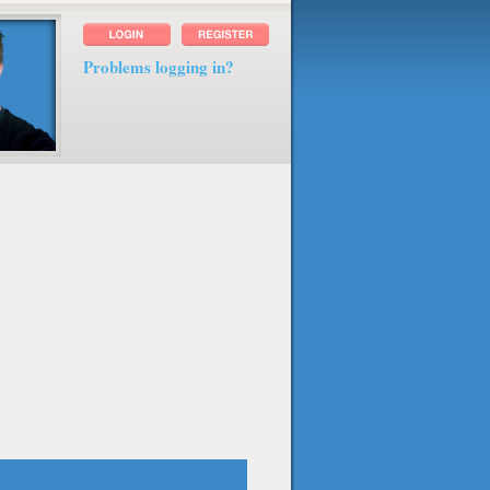
Problems logging in?