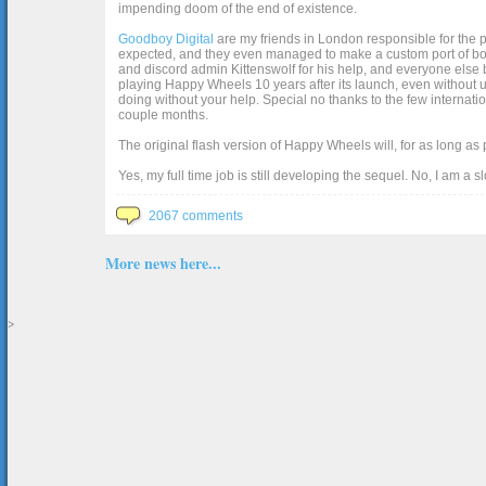
impending doom of the end of existence.
Goodboy Digital
are my friends in London responsible for the p
expected, and they even managed to make a custom port of box2d j
and discord admin Kittenswolf for his help, and everyone else b
playing Happy Wheels 10 years after its launch, even without up
doing without your help. Special no thanks to the few internat
couple months.
The original flash version of Happy Wheels will, for as long as
Yes, my full time job is still developing the sequel. No, I am a s
2067 comments
More news here...
>