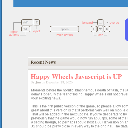
Recent News
Happy Wheels Javascript is UP
By
Jim
on December 28, 2020
Moments before the horrific, blasphemous death of flash, the ja
delay. Hopefully the fear of losing Happy Wheels did not preven
your exciting news.
This is the first public version of the game, so please allow som
great about this version is that it performs very well on mobile
That will be added in the next update. If you're desperate to t
previously that the game would now run at 60 fps, some of the h
a setting though, so perhaps I could host a 60 Hz version on 
JS should be pretty close in every way to the original. The data