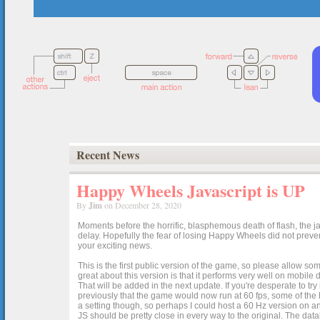
Recent News
Happy Wheels Javascript is UP
By
Jim
on December 28, 2020
Moments before the horrific, blasphemous death of flash, the ja
delay. Hopefully the fear of losing Happy Wheels did not preven
your exciting news.
This is the first public version of the game, so please allow som
great about this version is that it performs very well on mobile
That will be added in the next update. If you're desperate to t
previously that the game would now run at 60 fps, some of the h
a setting though, so perhaps I could host a 60 Hz version on 
JS should be pretty close in every way to the original. The data