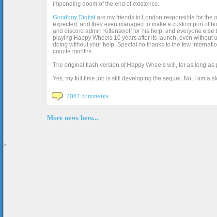
impending doom of the end of existence.
Goodboy Digital
are my friends in London responsible for the p
expected, and they even managed to make a custom port of box2d j
and discord admin Kittenswolf for his help, and everyone else b
playing Happy Wheels 10 years after its launch, even without up
doing without your help. Special no thanks to the few internat
couple months.
The original flash version of Happy Wheels will, for as long as
Yes, my full time job is still developing the sequel. No, I am a s
2067 comments
More news here...
>