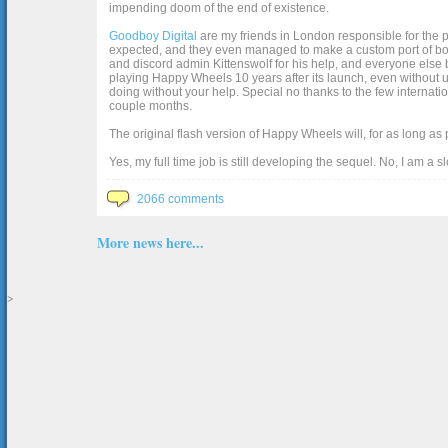
impending doom of the end of existence.
Goodboy Digital
are my friends in London responsible for the p
expected, and they even managed to make a custom port of box2d j
and discord admin Kittenswolf for his help, and everyone else b
playing Happy Wheels 10 years after its launch, even without up
doing without your help. Special no thanks to the few internat
couple months.
The original flash version of Happy Wheels will, for as long as
Yes, my full time job is still developing the sequel. No, I am a s
2066 comments
More news here...
>