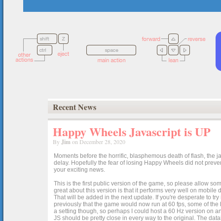
Recent News
Happy Wheels Javascript is UP
By
Jim
on December 28, 2020
Moments before the horrific, blasphemous death of flash, the ja
delay. Hopefully the fear of losing Happy Wheels did not preven
your exciting news.
This is the first public version of the game, so please allow som
great about this version is that it performs very well on mobile
That will be added in the next update. If you're desperate to t
previously that the game would now run at 60 fps, some of the h
a setting though, so perhaps I could host a 60 Hz version on 
JS should be pretty close in every way to the original. The data