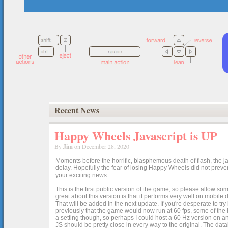
Recent News
Happy Wheels Javascript is UP
By
Jim
on December 28, 2020
Moments before the horrific, blasphemous death of flash, the ja
delay. Hopefully the fear of losing Happy Wheels did not preven
your exciting news.
This is the first public version of the game, so please allow som
great about this version is that it performs very well on mobile
That will be added in the next update. If you're desperate to t
previously that the game would now run at 60 fps, some of the h
a setting though, so perhaps I could host a 60 Hz version on 
JS should be pretty close in every way to the original. The data