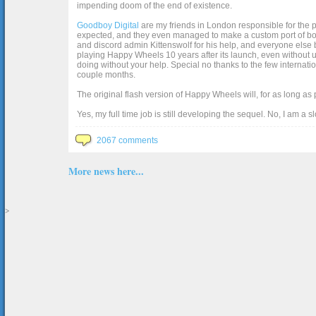
impending doom of the end of existence.
Goodboy Digital
are my friends in London responsible for the p
expected, and they even managed to make a custom port of box2d j
and discord admin Kittenswolf for his help, and everyone else b
playing Happy Wheels 10 years after its launch, even without up
doing without your help. Special no thanks to the few internat
couple months.
The original flash version of Happy Wheels will, for as long as
Yes, my full time job is still developing the sequel. No, I am a s
2067 comments
More news here...
>