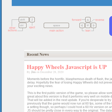
Recent News
Happy Wheels Javascript is UP
By
Jim
on December 28, 2020
Moments before the horrific, blasphemous death of flash, the ja
delay. Hopefully the fear of losing Happy Wheels did not preven
your exciting news.
This is the first public version of the game, so please allow som
great about this version is that it performs very well on mobile
That will be added in the next update. If you're desperate to t
previously that the game would now run at 60 fps, some of the h
a setting though, so perhaps I could host a 60 Hz version on 
JS should be pretty close in every way to the original. The data