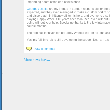
impending doom of the end of existence.
Goodboy Digital
are my friends in London responsible for the p
expected, and they even managed to make a custom port of box2d j
and discord admin Kittenswolf for his help, and everyone else b
playing Happy Wheels 10 years after its launch, even without up
doing without your help. Special no thanks to the few internat
couple months.
The original flash version of Happy Wheels will, for as long as
Yes, my full time job is still developing the sequel. No, I am a s
2067 comments
More news here...
>