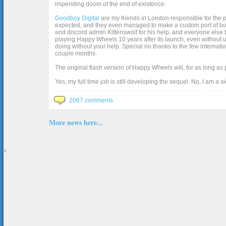
impending doom of the end of existence.
Goodboy Digital
are my friends in London responsible for the p
expected, and they even managed to make a custom port of box2d j
and discord admin Kittenswolf for his help, and everyone else b
playing Happy Wheels 10 years after its launch, even without up
doing without your help. Special no thanks to the few internat
couple months.
The original flash version of Happy Wheels will, for as long as
Yes, my full time job is still developing the sequel. No, I am a s
2067 comments
More news here...
>