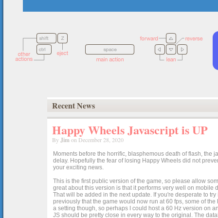
Recent News
Happy Wheels Javascript is UP
By
Jim
on December 28, 2020
Moments before the horrific, blasphemous death of flash, the ja
delay. Hopefully the fear of losing Happy Wheels did not preven
your exciting news.
This is the first public version of the game, so please allow som
great about this version is that it performs very well on mobile
That will be added in the next update. If you're desperate to t
previously that the game would now run at 60 fps, some of the h
a setting though, so perhaps I could host a 60 Hz version on 
JS should be pretty close in every way to the original. The data