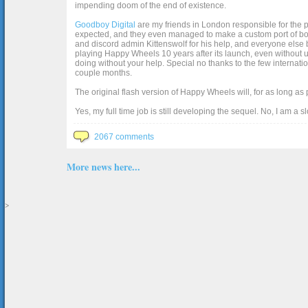
impending doom of the end of existence.
Goodboy Digital
are my friends in London responsible for the p
expected, and they even managed to make a custom port of box2d j
and discord admin Kittenswolf for his help, and everyone else b
playing Happy Wheels 10 years after its launch, even without up
doing without your help. Special no thanks to the few internat
couple months.
The original flash version of Happy Wheels will, for as long as
Yes, my full time job is still developing the sequel. No, I am a s
2067 comments
More news here...
>