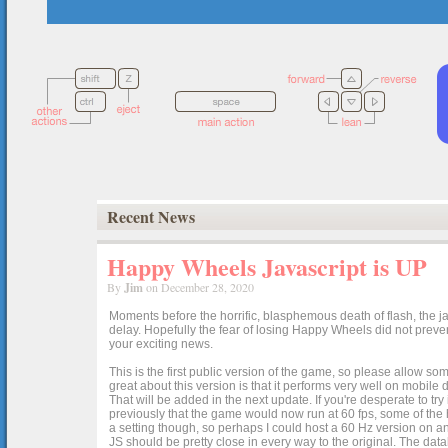
Recent News
Happy Wheels Javascript is UP
By
Jim
on December 28, 2020
Moments before the horrific, blasphemous death of flash, the ja
delay. Hopefully the fear of losing Happy Wheels did not preven
your exciting news.
This is the first public version of the game, so please allow som
great about this version is that it performs very well on mobile
That will be added in the next update. If you're desperate to t
previously that the game would now run at 60 fps, some of the h
a setting though, so perhaps I could host a 60 Hz version on 
JS should be pretty close in every way to the original. The data