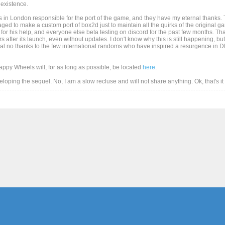
existence.
 in London responsible for the port of the game, and they have my eternal thanks. T
d to make a custom port of box2d just to maintain all the quirks of the original game
for his help, and everyone else beta testing on discord for the past few months. Than
after its launch, even without updates. I don't know why this is still happening, but
al no thanks to the few international randoms who have inspired a resurgence in DD
Happy Wheels will, for as long as possible, be located
here
.
eveloping the sequel. No, I am a slow recluse and will not share anything. Ok, that's i