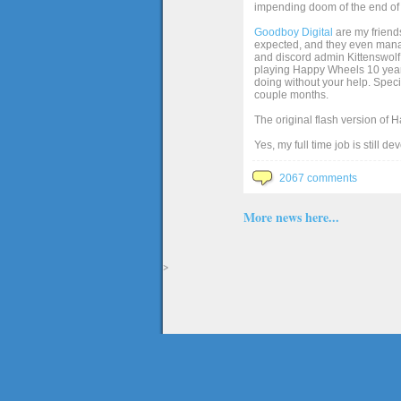
impending doom of the end of 
Goodboy Digital
are my friends
expected, and they even manage
and discord admin Kittenswolf 
playing Happy Wheels 10 years 
doing without your help. Speci
couple months.
The original flash version of 
Yes, my full time job is still d
2067 comments
More news here...
>
The full version of the game Happy Wheels can only be played at Totaljerkface.com