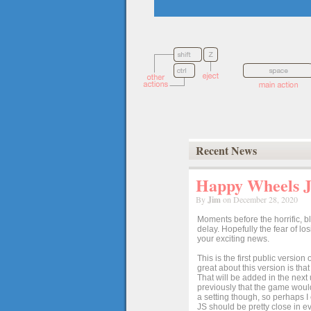
Recent News
Happy Wheels Ja
By
Jim
on December 28, 2020
Moments before the horrific, b
delay. Hopefully the fear of l
your exciting news.
This is the first public versio
great about this version is tha
That will be added in the next
previously that the game would
a setting though, so perhaps 
JS should be pretty close in ev