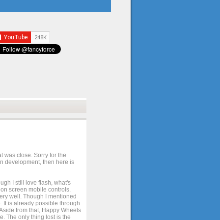
t was close. Sorry for the
 in development, then here is
h I still love flash, what's
e on screen mobile controls.
 very well. Though I mentioned
 It is already possible through
. Aside from that, Happy Wheels
. The only thing lost is the