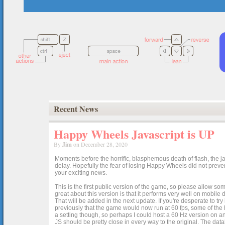
Recent News
Happy Wheels Javascript is UP
By
Jim
on December 28, 2020
Moments before the horrific, blasphemous death of flash, the ja
delay. Hopefully the fear of losing Happy Wheels did not preven
your exciting news.
This is the first public version of the game, so please allow som
great about this version is that it performs very well on mobile
That will be added in the next update. If you're desperate to t
previously that the game would now run at 60 fps, some of the h
a setting though, so perhaps I could host a 60 Hz version on 
JS should be pretty close in every way to the original. The data