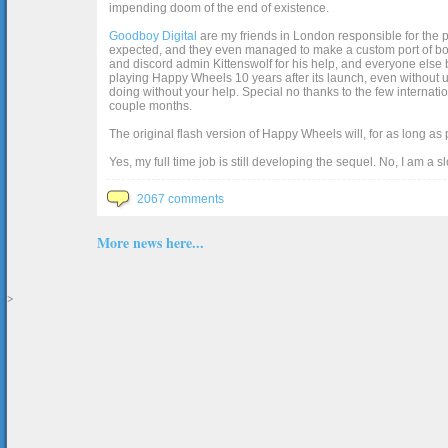
impending doom of the end of existence.
Goodboy Digital
are my friends in London responsible for the p
expected, and they even managed to make a custom port of box2d j
and discord admin Kittenswolf for his help, and everyone else b
playing Happy Wheels 10 years after its launch, even without up
doing without your help. Special no thanks to the few internat
couple months.
The original flash version of Happy Wheels will, for as long as
Yes, my full time job is still developing the sequel. No, I am a s
2067 comments
More news here...
>