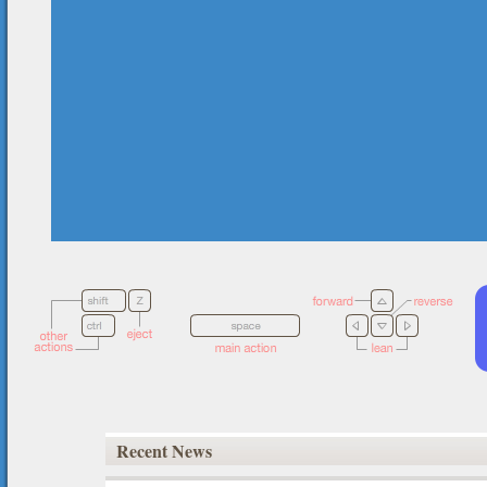
Recent News