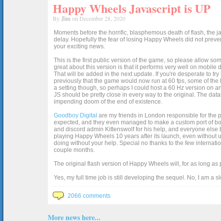
Happy Wheels Javascript is UP
By
Jim
on December 28, 2020
Moments before the horrific, blasphemous death of flash, the ja
delay. Hopefully the fear of losing Happy Wheels did not preven
your exciting news.
This is the first public version of the game, so please allow som
great about this version is that it performs very well on mobile
That will be added in the next update. If you're desperate to t
previously that the game would now run at 60 fps, some of the h
a setting though, so perhaps I could host a 60 Hz version on 
JS should be pretty close in every way to the original. The data
impending doom of the end of existence.
Goodboy Digital
are my friends in London responsible for the p
expected, and they even managed to make a custom port of box2d j
and discord admin Kittenswolf for his help, and everyone else b
playing Happy Wheels 10 years after its launch, even without up
doing without your help. Special no thanks to the few internat
couple months.
The original flash version of Happy Wheels will, for as long as
Yes, my full time job is still developing the sequel. No, I am a s
2066 comments
More news here...