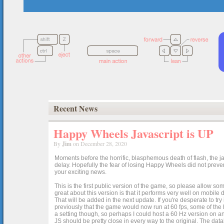
Recent News
Happy Wheels Javascript is UP
By
Jim
on December 28, 2020
Moments before the horrific, blasphemous death of flash, the ja
delay. Hopefully the fear of losing Happy Wheels did not preven
your exciting news.
This is the first public version of the game, so please allow som
great about this version is that it performs very well on mobile
That will be added in the next update. If you're desperate to t
previously that the game would now run at 60 fps, some of the h
a setting though, so perhaps I could host a 60 Hz version on 
JS should be pretty close in every way to the original. The data