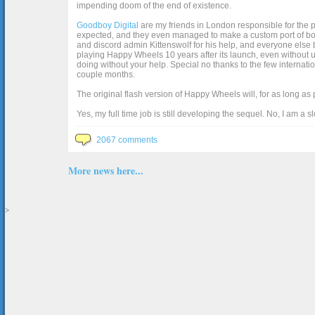
impending doom of the end of existence.
Goodboy Digital
are my friends in London responsible for the p
expected, and they even managed to make a custom port of box2d j
and discord admin Kittenswolf for his help, and everyone else b
playing Happy Wheels 10 years after its launch, even without up
doing without your help. Special no thanks to the few internat
couple months.
The original flash version of Happy Wheels will, for as long as
Yes, my full time job is still developing the sequel. No, I am a s
2067 comments
More news here...
>