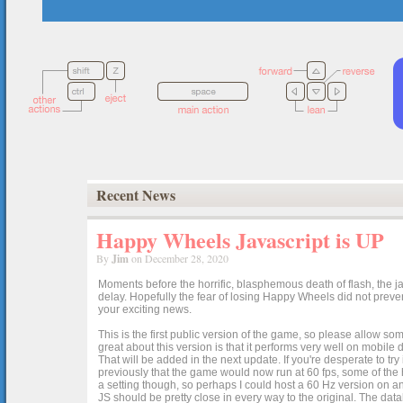
Recent News
Happy Wheels Javascript is UP
By
Jim
on December 28, 2020
Moments before the horrific, blasphemous death of flash, the ja
delay. Hopefully the fear of losing Happy Wheels did not preven
your exciting news.
This is the first public version of the game, so please allow som
great about this version is that it performs very well on mobile
That will be added in the next update. If you're desperate to t
previously that the game would now run at 60 fps, some of the h
a setting though, so perhaps I could host a 60 Hz version on 
JS should be pretty close in every way to the original. The data