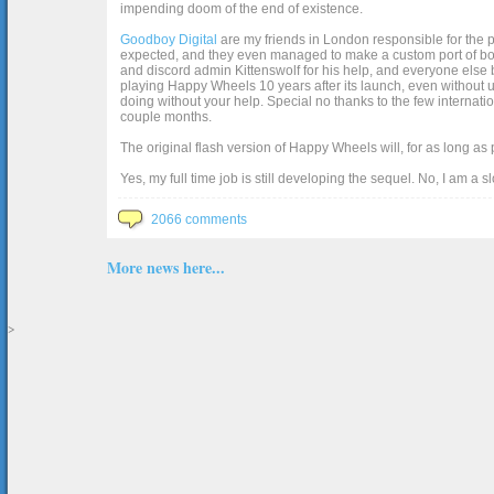
impending doom of the end of existence.
Goodboy Digital
are my friends in London responsible for the p
expected, and they even managed to make a custom port of box2d j
and discord admin Kittenswolf for his help, and everyone else b
playing Happy Wheels 10 years after its launch, even without up
doing without your help. Special no thanks to the few internat
couple months.
The original flash version of Happy Wheels will, for as long as
Yes, my full time job is still developing the sequel. No, I am a s
2066 comments
More news here...
>