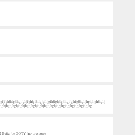
gfjfghjhfgjfhgjfghjfghjgfjhfgjgfhjgfhjfghjfgjfhgjfgjhfgjjhghjhghjhghjhghj
hghjhghjhghjhghjhghjhghjhghjhghjhghjhgjhgjhgjhgjhgjhgjhgjhg
2 Better be GOTY (no pressure)