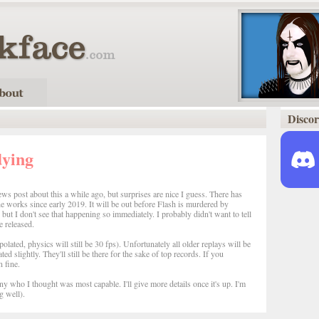
Disco
dying
ws post about this a while ago, but surprises are nice I guess. There has
e works since early 2019. It will be out before Flash is murdered by
ut I don't see that happening so immediately. I probably didn't want to tell
 released.
rpolated, physics will still be 30 fps). Unfortunately all older replays will be
 slightly. They'll still be there for the sake of top records. If you
 fine.
ny who I thought was most capable. I'll give more details once it's up. I'm
g well).