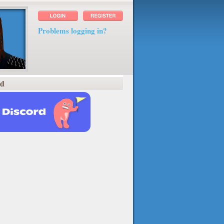
Problems logging in?
rd