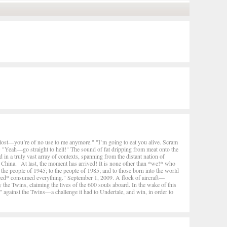
t lost—you’re of no use to me anymore." "I’m going to eat you alive. Scram
"Yeah—go straight to hell!" The sound of fat dripping from meat onto the
in a truly vast array of contexts, spanning from the distant nation of
 China. "At last, the moment has arrived! It is none other than *we!* who
o the people of 1945; to the people of 1985; and to those born into the world
ed* consumed everything." September 1, 2009. A flock of aircraft—
 Twins, claiming the lives of the 600 souls aboard. In the wake of this
 against the Twins—a challenge it had to Undertale, and win, in order to