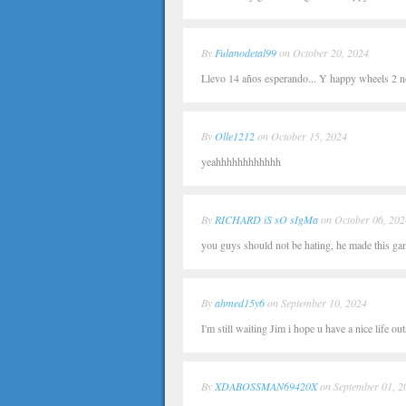
By
Fulanodetal99
on October 20, 2024
Llevo 14 años esperando... Y happy wheels 2 no
By
Olle1212
on October 15, 2024
yeahhhhhhhhhhhh
By
RICHARD iS sO sIgMa
on October 06, 202
you guys should not be hating, he made this gam
By
ahmed15y6
on September 10, 2024
I'm still waiting Jim i hope u have a nice life 
By
XDABOSSMAN69420X
on September 01, 2