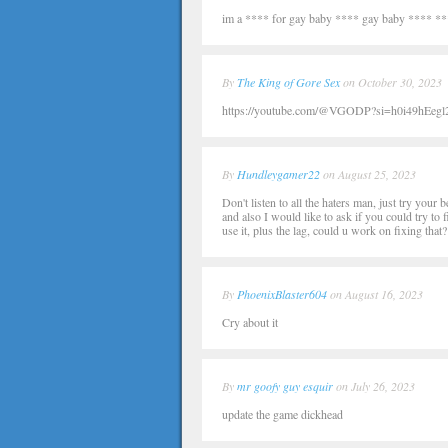
im a **** for gay baby **** gay baby **** *
By
The King of Gore Sex
on October 30, 2023
https://youtube.com/@VGODP?si=h0i49hEegl2I
By
Hundleygamer22
on August 25, 2023
Don't listen to all the haters man, just try your
and also I would like to ask if you could try to 
use it, plus the lag, could u work on fixing that?
By
PhoenixBlaster604
on August 16, 2023
Cry about it
By
mr goofy guy esquir
on July 26, 2023
update the game dickhead