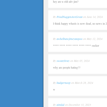
hey are u still aliv jim?
By
FriedNuggetsAreGreat
on June 14, 2024
I think happy wheels is now dead, no news in 20
By
awhellnawjimeyatepoo
on May 12, 2024
**** **** **** **** **** **** sucker
By
sweatybray
on May 05, 2024
why are people hating??
By
badgermeep
on March 28, 2024
w
By
aimkid
on December 31, 2023