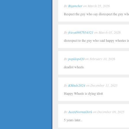
By
Rigancher
on March 25, 2026
Respect the guy who say disrespect the guy wh
By
frieza0987654321
on March 05, 2026
disrespect to the guy who said happy wheeles i
By
popklop420
on February 10, 2026
deadist wheels
By
KMads2024
on December 11, 2025
Happy Wheels is dying idoit
By
JustANormalJerk
on December 09, 2025
5 years later..