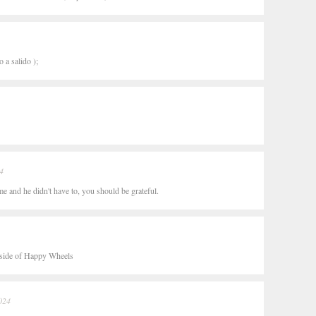
 a salido );
4
e and he didn't have to, you should be grateful.
outside of Happy Wheels
024