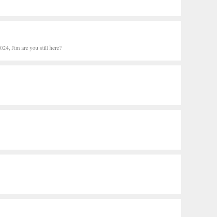
24, Jim are you still here?