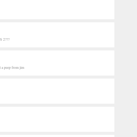
 2???
t a peep from jim