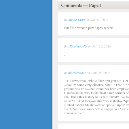
Comments — Page 1
By
Misha Krav
on July 31, 2026
Jim flash version play happy wheels!
By
xXjoeisajoeXx
on July 26, 2026
. .
By
alextheander
on June 26, 2026
. "I’ll devour you whole, then spit you out. Ge
—you’re completely obsolete now!" "That **** 
ground or a grill—that sound has been employed 
Gambia all the way to the most naive corners of
shall bring this history to its fulfillment!" "—T
of 2020... And then—at that very instant—*Spe
dubbed "Metal Meals"—were "preyed upon" by the
event, Ned was compelled to engage in a "game"
dismantle them.