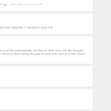
*** me... **** **** **** **** ****
UwAG Subscribe !!! and help to reach 15K
 best to get the game upgrades out there for those of us who like the game,
fix the level editor causing the game to crash every once in a while when I