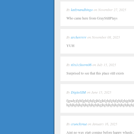
By
katlynandbingo
on November 27, 2025
Who came here from GrayStillPlays
By
archerrrrr
on November 08, 2025
YUH
By
tOx1cStorm06
on July 15, 2025
Surprised to see that this place still exists
By
DigitoSIM
on June 15, 2025
fjgudyjfghfjghfghjfgjhfgjhfghjfghjfghjfghjghfjh
hghjhghjhghjhghjhghjhgjhghjhghjhghjhghjhghj
By
crunchynut
on January 16, 2025
Aint no way gta6 coming before happy wheels 