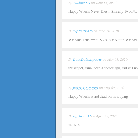
By
TwobittzXD
on June 15, 2026
Happy Wheels Never Dies... Sincerly Twobittz
By
supriestkid26
on June 14, 2026
WHERE THE **** IS OUR HAPPY WHEELS
By
IsaacDaSaxaphone
on May 31, 2026
the sequel, announced a decade ago, and still no
By
fatyyyyyyyyyyyyyy
on May 04, 2026
Happy Wheels is not dead nor is it dying
By
Itz_Just_DJ
on April 23, 2026
its ov ??