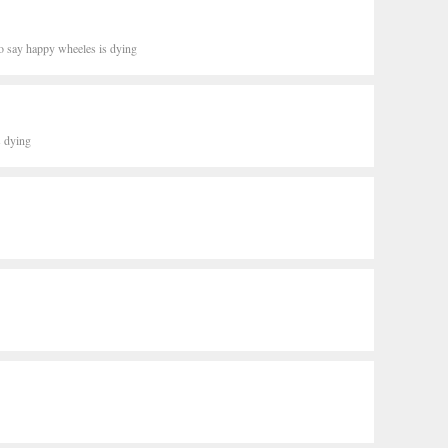
o say happy wheeles is dying
s dying