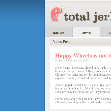
News Post
Happy Wheels is not 
By
Jim
on January 09, 2020
Hello friends. I probably should have made a ne
been a javascript version of Happy Wheels in th
Chrome. Was scheduled for this month actually, b
anyone so nobody would ask me when it will be
A nice upgrade is that it will run at 60 fps (inte
inaccurate though as Box2d will have been updated
somehow play the Flash version, they'll function
I'm not developing the port, but I hired a compa
still solely working on the sequel (and it is goin