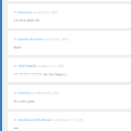
By
Xeniospro
on April 05, 2020
I CANT SING IN
By
Daniele Krivitskiy
on April 02, 2020
Hello
By
SHTURMEX
on March 21, 2020
??? ??????? ????????. Im very happy;!)
By
CaneVivo
on March 09, 2020
It's a nice game
By
SmallGoatOfTheWoods
on February 27, 2020
um