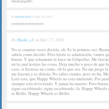
hehegheghgghdbv
By
funboyk34345
on May 29, 2020
yayayayaayyayayayayayaya
By
Dashi_x1
on May 27, 2020
No se cuantas veces decirlo, oh. Es la primera vez. Bue
sabría como decirlo. Pero leerte es admiración, vamos qu
buena. Y que solamente te hace un Gilipollas. Me fascina
en la cual testeas las cosas. Deja mucho o poco de que ha
caso, si hicieras un comic, oh lo que sea. No me juego la 
me fascina y es deleita. No sabes cuanto, pero en fin. Me
Leer esto, que Happy Wheels no esta muriendo. Por pre
siempre esta reviviendo. Y jamas ha muerto. Pero bueno.
sigue escribiendo, sigue escribiendo. Ja. Happy Wheels
es Brillo. Happy Wheels es Brillo.