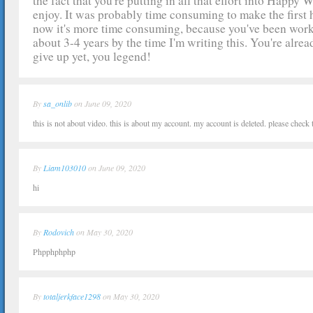
the fact that you're putting in all that effort into Happy 
enjoy. It was probably time consuming to make the firs
now it's more time consuming, because you've been work
about 3-4 years by the time I'm writing this. You're alread
give up yet, you legend!
By
sa_onlib
on June 09, 2020
this is not about video. this is about my account. my account is deleted. please check
By
Liam103010
on June 09, 2020
hi
By
Rodovich
on May 30, 2020
Phpphphphp
By
totaljerkface1298
on May 30, 2020