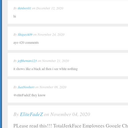
By
thinboy01
on December 12, 2020
hi
By
ShiguyA09
on November 24, 2020
ayo 420 comments
By
jefftheman123
on November 21, 2020
it shows like a black ad then i see white nothing
By
JustNoobert
on November 09, 2020
@eliteFadeZ they know
By
EliteFadeZ
on November 04, 2020
PLease read this!!! TotalJerkFace Employees Google C