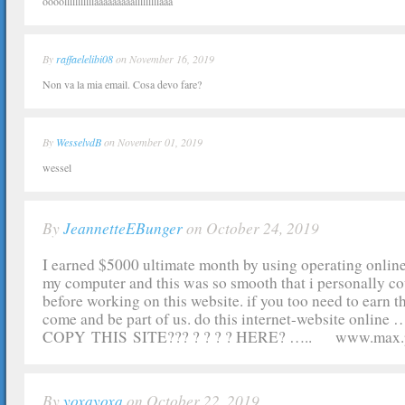
oooolllllllllllaaaaaaaaalllllllllaaa
By
raffaelelibi08
on November 16, 2019
Non va la mia email. Cosa devo fare?
By
WesselvdB
on November 01, 2019
wessel
By
JeannetteEBunger
on October 24, 2019
I earned $5000 ultimate month by using operating online
my computer and this was so smooth that i personally cou
before working on this website. if you too need to earn t
come and be part of us. do this internet-website onlin
COPY THIS SITE??? ? ? ? ? HERE? ….. www.max
By
yoxayoxa
on October 22, 2019