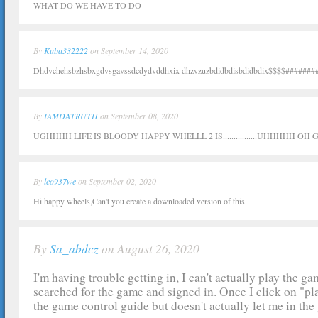
WHAT DO WE HAVE TO DO
By
Kuba332222
on September 14, 2020
Dhdvchehsbzhsbxgdvsgavssdcdydvddhxix dhzvzuzbdidbdisbdidbdix$$$$########
By
IAMDATRUTH
on September 08, 2020
UGHHHH LIFE IS BLOODY HAPPY WHELLL 2 IS................UHHHHH O
By
leo937we
on September 02, 2020
Hi happy wheels,Can't you create a downloaded version of this
By
Sa_abdcz
on August 26, 2020
I'm having trouble getting in, I can't actually play the ga
searched for the game and signed in. Once I click on "pla
the game control guide but doesn't actually let me in the