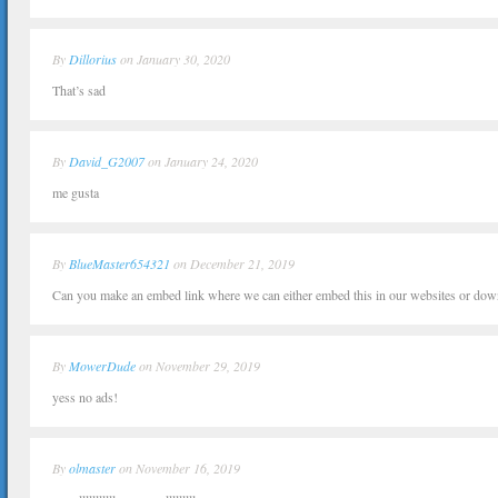
By
Dillorius
on January 30, 2020
That’s sad
By
David_G2007
on January 24, 2020
me gusta
By
BlueMaster654321
on December 21, 2019
Can you make an embed link where we can either embed this in our websites or dow
By
MowerDude
on November 29, 2019
yess no ads!
By
olmaster
on November 16, 2019