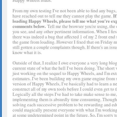
Happy Wheels loads.
From my own testing I've not been able to find any bugs
If
have reached out to tell me they cannot play the game.
loading Happy Wheels, please tell me what you're exp
comments below.
Tell me the browser you're using, the
you see, and any other pertinent information. When I fir
there was indeed a bug that affected 1 of my 2 front end
the game from loading. However I fixed that on Friday mo
still gotten a couple complaints though. If there's an issue,
know what it is.
Outside of that, I realize I owe everyone a very long blo
current state of what the hell I've been doing. The short ve
just working on the sequel to Happy Wheels, and I'm ext
estimates. I've been building my own game engine from s
version of Happy Wheels, I've basically had to learn a 
construct all of my own tools before I could even get to t
Logically all the steps I've had to take make sense to me,
implementing them is absurdly time consuming. Though 
solving each successive problem to be rewarding and educ
could magically present everyone with what I'm working
at some undetermined point in the future. So, I'm sorry t