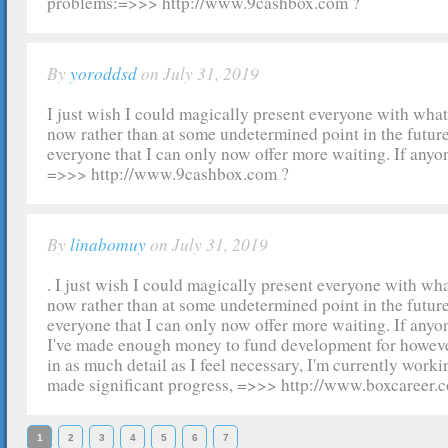
problems:=>>> http://www.9cashbox.com ?
By
yoroddsd
on July 31, 2019
I just wish I could magically present everyone with wha
now rather than at some undetermined point in the future.
everyone that I can only now offer more waiting. If anyon
=>>> http://www.9cashbox.com ?
By
linabomuy
on July 31, 2019
. I just wish I could magically present everyone with wh
now rather than at some undetermined point in the future.
everyone that I can only now offer more waiting. If anyon
I've made enough money to fund development for however 
in as much detail as I feel necessary, I'm currently workin
made significant progress, =>>> http://www.boxcareer.
1
2
3
4
5
6
7