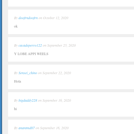
By
doofrndoofrn
on October 12, 2020
ok
By
cacadeperro122
on September 25, 2020
Y LOBE APPI WEELS
By
Sensei_chino
on September 22, 2020
Hola
By
bigdaddy228
on September 16, 2020
hi
By
anantmd07
on September 16, 2020