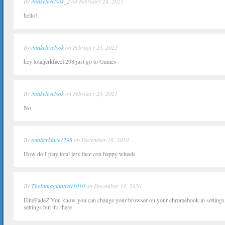
By
imakelevelsok_2
on February 24, 2021
hello!
By
imakelevelsok
on February 23, 2021
hey totaljerkface1298 just go to Games
By
imakelevelsok
on February 23, 2021
No
By
totaljerkface1298
on December 18, 2020
How do I play total jerk face.con happy wheels
By
TheInmaginativly1010
on December 14, 2020
EliteFadeZ You know you can change your browser on your chromebook in settings,
settings but it's there