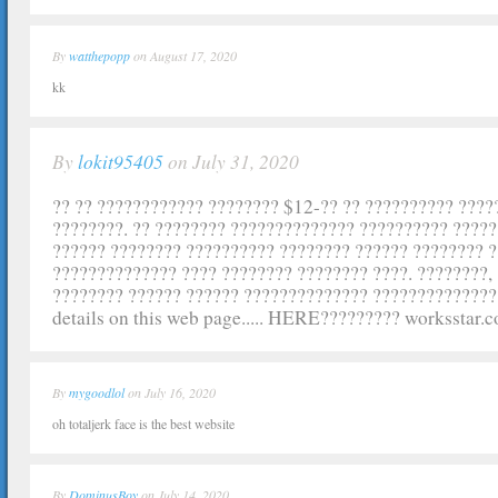
By
watthepopp
on August 17, 2020
kk
By
lokit95405
on July 31, 2020
?? ?? ???????????? ???????? $12-?? ?? ?????????? ???
????????. ?? ???????? ?????????????? ?????????? ????
?????? ???????? ?????????? ???????? ?????? ???????? ?
?????????????? ???? ???????? ???????? ????. ????????,
???????? ?????? ?????? ?????????????? ??????????????
details on this web page..... HERE????????? worksstar.
By
mygoodlol
on July 16, 2020
oh totaljerk face is the best website
By
DominusBoy
on July 14, 2020