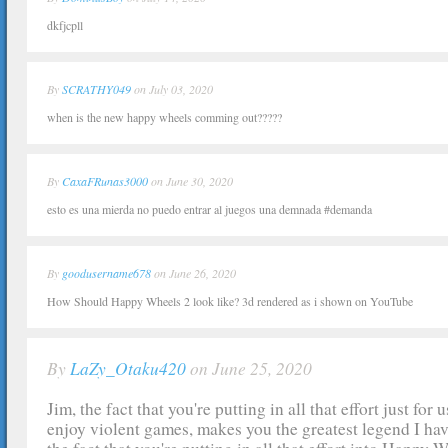
dkfjcpll
By
SCRATHY049
on July 03, 2020
when is the new happy wheels comming out?????
By
CaxaFRunas3000
on June 30, 2020
esto es una mierda no puedo entrar al juegos una demnada #demanda
By
goodusername678
on June 26, 2020
How Should Happy Wheels 2 look like? 3d rendered as i shown on YouTube
By
LaZy_Otaku420
on June 25, 2020
Jim, the fact that you're putting in all that effort just for
enjoy violent games, makes you the greatest legend I hav