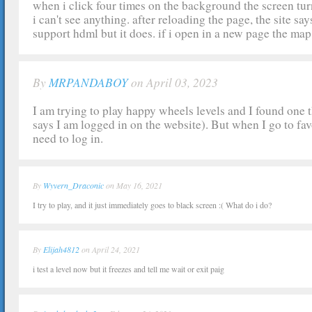
when i click four times on the background the screen tur
i can't see anything. after reloading the page, the site s
support hdml but it does. if i open in a new page the map
By
MRPANDABOY
on April 03, 2023
I am trying to play happy wheels levels and I found one th
says I am logged in on the website). But when I go to favou
need to log in.
By
Wyvern_Draconic
on May 16, 2021
I try to play, and it just immediately goes to black screen :( What do i do?
By
Elijah4812
on April 24, 2021
i test a level now but it freezes and tell me wait or exit paig