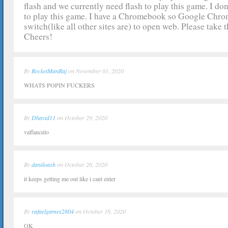
flash and we currently need flash to play this game. I don
to play this game. I have a Chromebook so Google Chrome
switch(like all other sites are) to open web. Please take t
Cheers!
By
RocketManRaj
on November 01, 2020
WHATS POPIN FUCKERS
By
Dhavid11
on October 29, 2020
vaffanculo
By
daniloash
on October 26, 2020
it keeps getting me out like i cant enter
By
rafaelgames2804
on October 16, 2020
OK