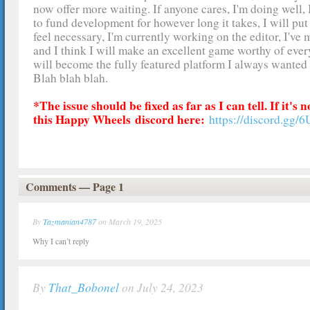
now offer more waiting. If anyone cares, I'm doing well
to fund development for however long it takes, I will put 
feel necessary, I'm currently working on the editor, I've 
and I think I will make an excellent game worthy of ever
will become the fully featured platform I always wante
Blah blah blah.
*The issue should be fixed as far as I can tell. If it's
this Happy Wheels
discord here:
https://discord.gg/
Comments — Page 1
By
Tazmanian4787
on March 19, 2025
Why I can’t reply
By
That_Bobonel
on July 24, 2023