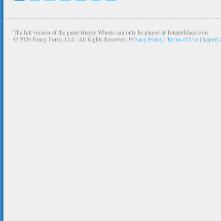
The full version of the game Happy Wheels can only be played at Totaljerkface.com
©
2026 Fancy Force, LLC. All Rights Reserved.
Privacy Policy
|
Terms of Use
|
Report 