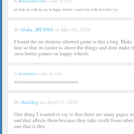
By
BenuxasDaCreator
on May 26, 2020
pls help me with my acc in happy wheels i cannot log in the first time i try
By
Goku_MUI866
on May 09, 2020
I found the no demons allowed game is this a bug. Make t
line so that its easier to shoot the things and dont make i
seen better games on happy wheels
By
devinharless
on May 06, 2020
YOOOOOOOOOOOOOOOOOOOOOOO
By
thekikeg
on April 17, 2020
One thing I wanted to say is that there are many pages 
and that affects them because they take credit from other 
one that is this.