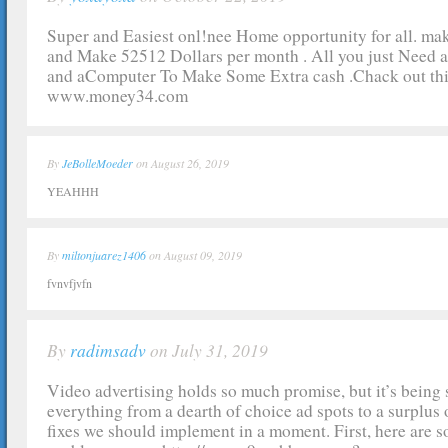
Super and Easiest onl!nee Home opportunity for all. ma
and Make 52512 Dollars per month . All you just Need 
and aComputer To Make Some Extra cash .Chack out thi
www.money34.com
By
JeBolleMoeder
on August 26, 2019
YEAHHH
By
miltonjuarez1406
on August 09, 2019
fvnvfjvfn
By
radimsadv
on July 31, 2019
Video advertising holds so much promise, but it’s being
everything from a dearth of choice ad spots to a surplus of
fixes we should implement in a moment. First, here are s