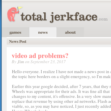
News Post
video ad problems?
By
Jim
on September 23, 2017
Hello everyone. I realize I have not made a news post in 
the topic here borders on a slight emergency, so I'm mak
Earlier this year google decided, after 7 years, that they
Wheels was appropriate for their ads. It was fine all that
changes to my content, it's offensive. In a very slow mann
replace that revenue by using other ad networks. Flash a
viable, so, as you may have noticed, I just recently adde