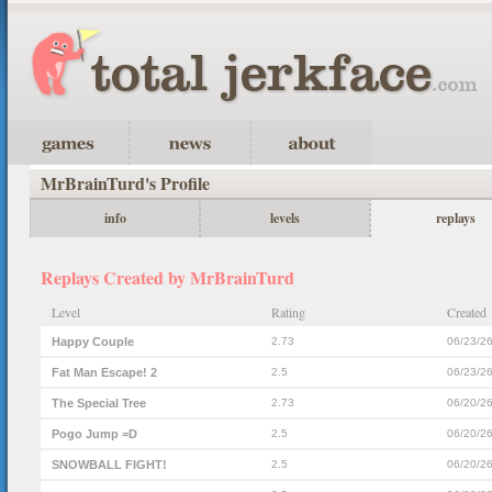
MrBrainTurd's Profile
info
levels
replays
Replays Created by MrBrainTurd
Level
Rating
Created
Happy Couple
2.73
06/23/2
Fat Man Escape! 2
2.5
06/23/2
The Special Tree
2.73
06/20/2
Pogo Jump =D
2.5
06/20/2
SNOWBALL FIGHT!
2.5
06/20/2