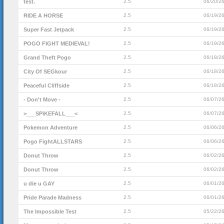
test.
2.5
06/20/2
RIDE A HORSE
2.5
06/19/2
Super Fast Jetpack
2.5
06/19/2
POGO FIGHT MEDIEVAL!
2.5
06/19/2
Grand Theft Pogo
2.5
06/18/2
City Of SEGkour
2.5
06/18/2
Peaceful Cliffside
2.5
06/18/2
- Don't Move -
2.5
06/07/2
>___SPiKEFALL___<
2.5
06/07/2
Pokemon Adventure
2.5
06/06/2
Pogo FightALLSTARS
2.5
06/06/2
Donut Throw
2.5
06/02/2
Donut Throw
2.5
06/02/2
u die u GAY
2.5
06/01/2
Pride Parade Madness
2.5
06/01/2
The Impossible Test
2.5
05/22/2