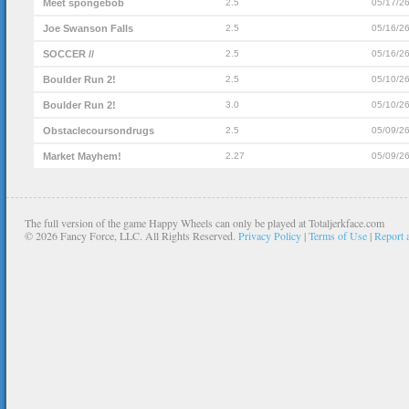
Meet spongebob
2.5
05/17/2
Joe Swanson Falls
2.5
05/16/2
SOCCER //
2.5
05/16/2
Boulder Run 2!
2.5
05/10/2
Boulder Run 2!
3.0
05/10/2
Obstaclecoursondrugs
2.5
05/09/2
Market Mayhem!
2.27
05/09/2
The full version of the game Happy Wheels can only be played at Totaljerkface.com
©
2026 Fancy Force, LLC. All Rights Reserved.
Privacy Policy
|
Terms of Use
|
Report 