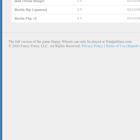
Ball Throw Bingo!
2.5
02/12/2
Bottle flip (+games)
2.5
02/12/2
Bottle Flip =3
2.5
02/12/2
The full version of the game Happy Wheels can only be played at Totaljerkface.com
©
2026 Fancy Force, LLC. All Rights Reserved.
Privacy Policy
|
Terms of Use
|
Report 