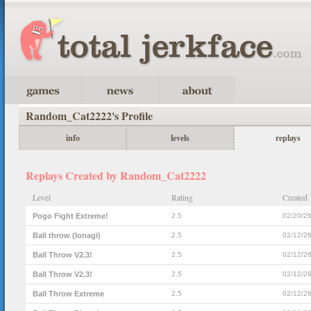
Random_Cat2222's Profile
info
levels
replays
Replays Created by Random_Cat2222
Level
Rating
Created
Pogo Fight Extreme!
2.5
02/20/2
Ball throw (lonagi)
2.5
02/12/2
Ball Throw V2.3!
2.5
02/12/2
Ball Throw V2.3!
2.5
02/12/2
Ball Throw Extreme
2.5
02/12/2