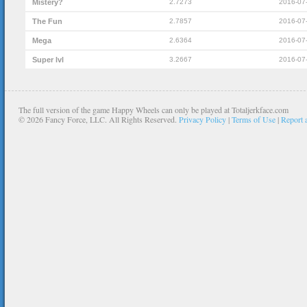
Mistery?
2.7273
2016-07
The Fun
2.7857
2016-07
Mega
2.6364
2016-07
Super lvl
3.2667
2016-07
The full version of the game Happy Wheels can only be played at Totaljerkface.com
©
2026 Fancy Force, LLC. All Rights Reserved.
Privacy Policy
|
Terms of Use
|
Report 