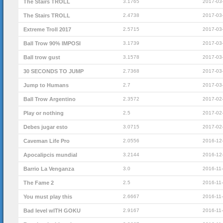
The Stairs TROLL
3.1765
2017-03
The Stairs TROLL
2.4738
2017-03
Extreme Troll 2017
2.5715
2017-03
Ball Trow 90% IMPOSI
3.1739
2017-03
Ball trow gust
3.1578
2017-03
30 SECONDS TO JUMP
2.7368
2017-03
Jump to Humans
2.7
2017-03
Ball Trow Argentino
2.3572
2017-02
Play or nothing
2.5
2017-02
Debes jugar esto
3.0715
2017-02
Caveman Life Pro
2.0556
2016-12
Apocalipcis mundial
3.2144
2016-12
Barrio La Venganza
3.0
2016-11
The Fame 2
2.5
2016-11
You must play this
2.6667
2016-11
Bad level wITH GOKU
2.9167
2016-11