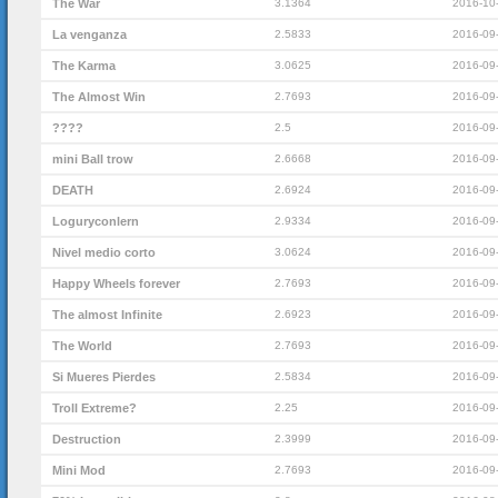
The War
3.1364
2016-10
La venganza
2.5833
2016-09
The Karma
3.0625
2016-09
The Almost Win
2.7693
2016-09
????
2.5
2016-09
mini Ball trow
2.6668
2016-09
DEATH
2.6924
2016-09
Loguryconlern
2.9334
2016-09
Nivel medio corto
3.0624
2016-09
Happy Wheels forever
2.7693
2016-09
The almost Infinite
2.6923
2016-09
The World
2.7693
2016-09
Si Mueres Pierdes
2.5834
2016-09
Troll Extreme?
2.25
2016-09
Destruction
2.3999
2016-09
Mini Mod
2.7693
2016-09