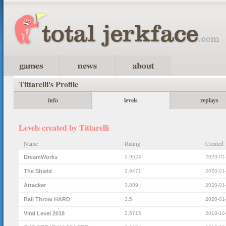
Tittarelli's Profile
info
levels
replays
Levels created by Tittarelli
Name
Rating
Created
DreamWorks
2.9524
2020-01
The Shield
2.6471
2020-01
Attacker
3.889
2020-01
Ball Throw HARD
3.5
2020-01
Viral Level 2018
2.5715
2018-10