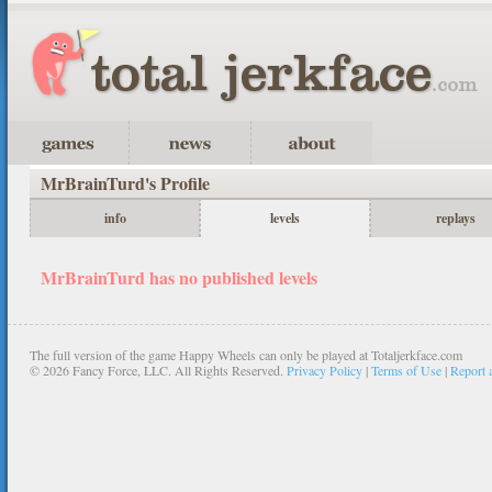
MrBrainTurd's Profile
info
levels
replays
MrBrainTurd has no published levels
The full version of the game Happy Wheels can only be played at Totaljerkface.com
©
2026 Fancy Force, LLC. All Rights Reserved.
Privacy Policy
|
Terms of Use
|
Report 