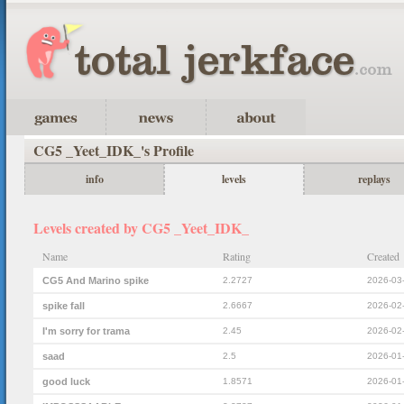
CG5 _Yeet_IDK_'s Profile
info
levels
replays
Levels created by CG5 _Yeet_IDK_
Name
Rating
Created
CG5 And Marino spike
2.2727
2026-03
spike fall
2.6667
2026-02
I'm sorry for trama
2.45
2026-02
saad
2.5
2026-01
good luck
1.8571
2026-01