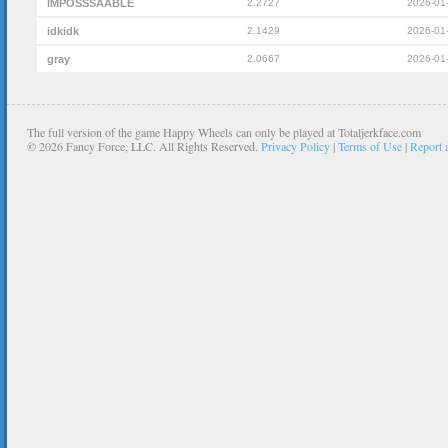
IMPOSSSAABLE
2.2727
2026-01
idkidk
2.1429
2026-01
gray
2.0667
2026-01
The full version of the game Happy Wheels can only be played at Totaljerkface.com
©
2026 Fancy Force, LLC. All Rights Reserved.
Privacy Policy
|
Terms of Use
|
Report 