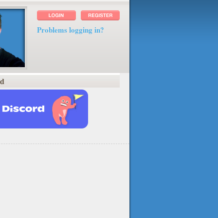
Problems logging in?
rd