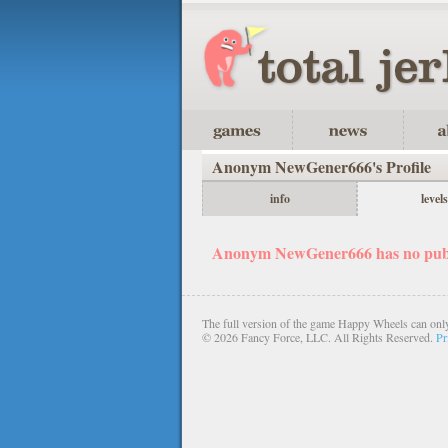
Anonym NewGener666's Profile
info
levels
Anonym NewGener666 has no publi
The full version of the game Happy Wheels can only
©
2026 Fancy Force, LLC. All Rights Reserved.
Pr