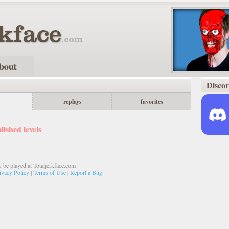
Disco
replays
favorites
shed levels
 be played at Totaljerkface.com
ivacy Policy
|
Terms of Use
|
Report a Bug