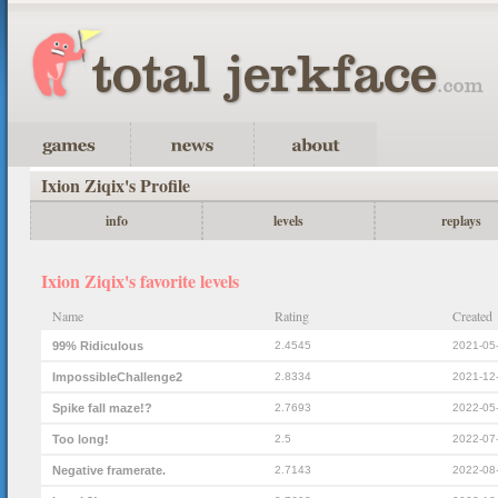
Ixion Ziqix's Profile
info
levels
replays
Ixion Ziqix's favorite levels
Name
Rating
Created
99% Ridiculous
2.4545
2021-05
ImpossibleChallenge2
2.8334
2021-12
Spike fall maze!?
2.7693
2022-05
Too long!
2.5
2022-07
Negative framerate.
2.7143
2022-08