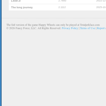
Level 2!
2.7693
2022-12
The long journey.
2.1112
2025-10
The full version of the game Happy Wheels can only be played at Totaljerkface.com
©
2026 Fancy Force, LLC. All Rights Reserved.
Privacy Policy
|
Terms of Use
|
Report 