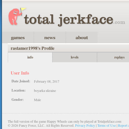
rastamer1998's Profile
info
levels
replays
User Info
Date Joined:
February 08, 2017
Location:
boyarka ukraine
Gender:
Male
The full version of the game Happy Wheels can only be played at Totaljerkface.com
©
2026 Fancy Force, LLC. All Rights Reserved.
Privacy Policy
|
Terms of Use
|
Report 