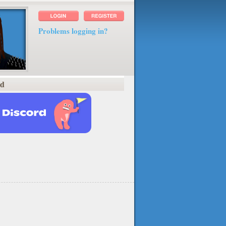
Problems logging in?
rd