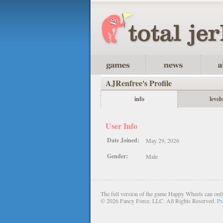
AJRenfree's Profile
info
levels
User Info
Date Joined:
May 29, 2026
Gender:
Male
The full version of the game Happy Wheels can only
©
2026 Fancy Force, LLC. All Rights Reserved.
Pr