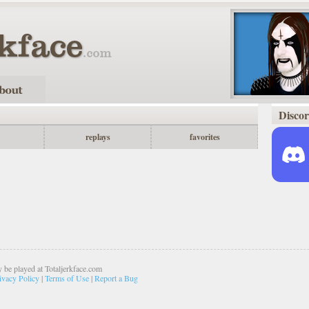
Disco
replays
favorites
 be played at Totaljerkface.com
ivacy Policy
|
Terms of Use
|
Report a Bug