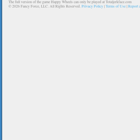
The full version of the game Happy Wheels can only be played at Totaljerkface.com
©
2026 Fancy Force, LLC. All Rights Reserved.
Privacy Policy
|
Terms of Use
|
Report 