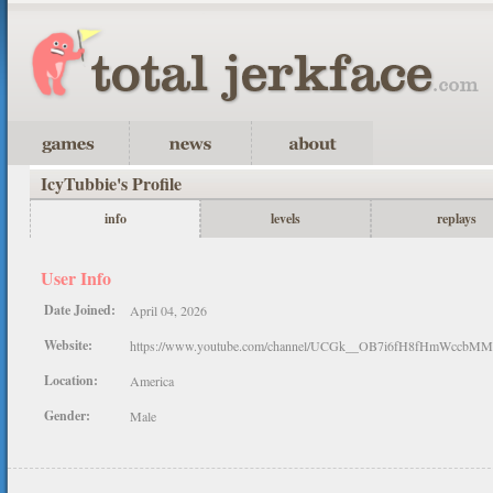
IcyTubbie's Profile
info
levels
replays
User Info
Date Joined:
April 04, 2026
Website:
https://www.youtube.com/channel/UCGk__OB7i6fH8fHmWccbMM
Location:
America
Gender:
Male