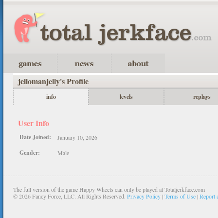
jellomanjelly's Profile
info
levels
replays
User Info
Date Joined:
January 10, 2026
Gender:
Male
The full version of the game Happy Wheels can only be played at Totaljerkface.com
©
2026 Fancy Force, LLC. All Rights Reserved.
Privacy Policy
|
Terms of Use
|
Report 