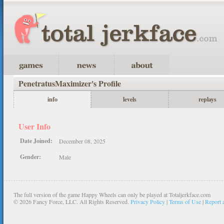
PenetratusMaximizer's Profile
info
levels
replays
User Info
Date Joined:
December 08, 2025
Gender:
Male
The full version of the game Happy Wheels can only be played at Totaljerkface.com
©
2026 Fancy Force, LLC. All Rights Reserved.
Privacy Policy
|
Terms of Use
|
Report 